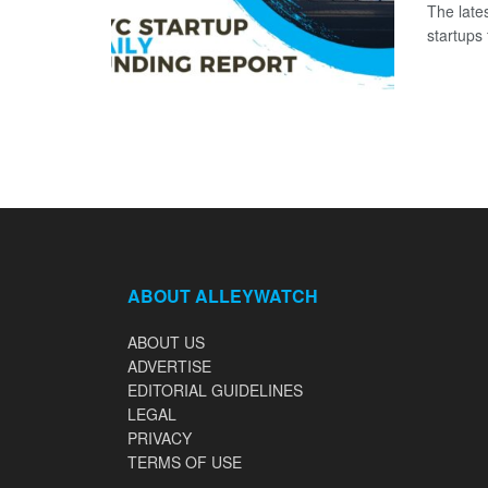
The late
startups 
ABOUT ALLEYWATCH
ABOUT US
ADVERTISE
EDITORIAL GUIDELINES
LEGAL
PRIVACY
TERMS OF USE