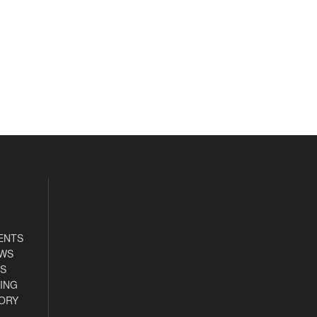
ENTS
EWS
S
ING
ORY