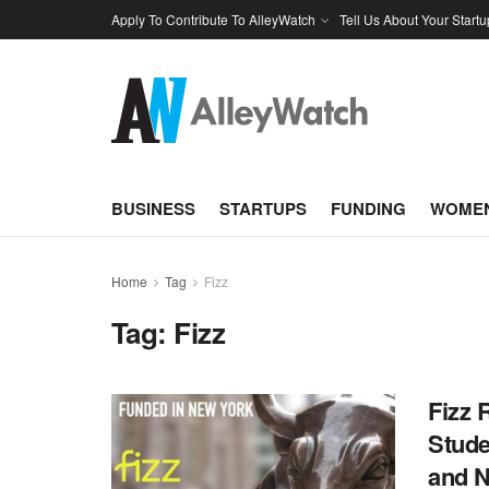
Apply To Contribute To AlleyWatch
Tell Us About Your Startu
BUSINESS
STARTUPS
FUNDING
WOMEN
Home
Tag
Fizz
Tag:
Fizz
Fizz 
Stude
and N