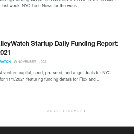
last week. NYC Tech News for the week ...
lleyWatch Startup Daily Funding Report:
2021
NOVEMBER 1, 2021
WATCH
st venture capital, seed, pre-seed, and angel deals for NYC
for 11/1/2021 featuring funding details for Flox and ...
ADVERTISEMENT