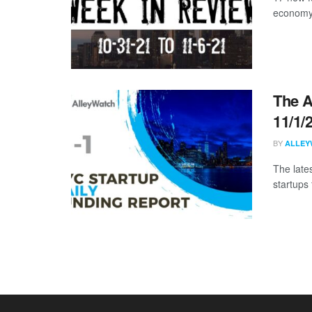
economy 
The A
11/1/
BY
ALLEY
The late
startups 