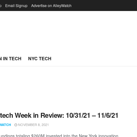
p
Email Signup
Advertise on AlleyWatch
 IN TECH
NYC TECH
ech Week in Review: 10/31/21 – 11/6/21
NOVEMBER 8, 2021
WATCH
undings totaling $260M invested into the New York innovation