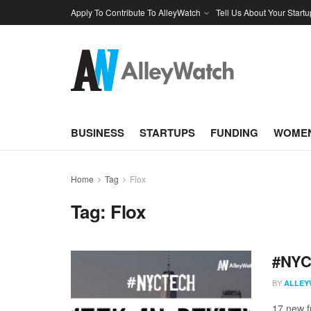
Apply To Contribute To AlleyWatch
Tell Us About Your Startu
BUSINESS
STARTUPS
FUNDING
WOMEN
Home
Tag
Flox
Tag:
Flox
#NYCt
BY
ALLEY
17 new f