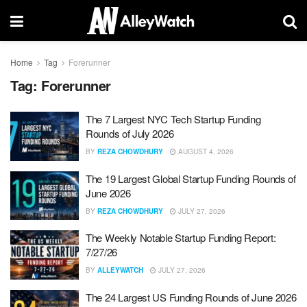
Home
Tag
Forerunner
Tag:
Forerunner
The 7 Largest NYC Tech Startup Funding
Rounds of July 2026
BY
REZA CHOWDHURY
AUGUST 4, 2026
The 19 Largest Global Startup Funding Rounds of
June 2026
BY
REZA CHOWDHURY
JULY 27, 2026
The Weekly Notable Startup Funding Report:
7/27/26
BY
ALLEYWATCH
JULY 27, 2026
The 24 Largest US Funding Rounds of June 2026