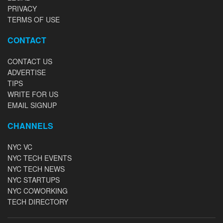
PRIVACY
TERMS OF USE
CONTACT
CONTACT US
ADVERTISE
TIPS
WRITE FOR US
EMAIL SIGNUP
CHANNELS
NYC VC
NYC TECH EVENTS
NYC TECH NEWS
NYC STARTUPS
NYC COWORKING
TECH DIRECTORY