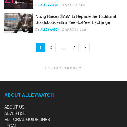
BY
ALLEYVOICE
APRIL 16, 2026
Novig Raises $75M to Replace the Traditional
Sportsbook with a Peer-to-Peer Exchange
BY
ALLEYWATCH
MARCH 6, 2026
1
2
…
4
ADVERTISEMENT
ABOUT ALLEYWATCH
ABOUT US
ADVERTISE
EDITORIAL GUIDELINES
LEGAL