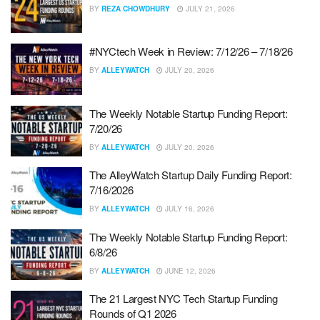
BY
REZA CHOWDHURY
JULY 21, 2026
#NYCtech Week in Review: 7/12/26 – 7/18/26
BY
ALLEYWATCH
JULY 20, 2026
The Weekly Notable Startup Funding Report:
7/20/26
BY
ALLEYWATCH
JULY 20, 2026
The AlleyWatch Startup Daily Funding Report:
7/16/2026
BY
ALLEYWATCH
JULY 16, 2026
The Weekly Notable Startup Funding Report:
6/8/26
BY
ALLEYWATCH
JUNE 12, 2026
The 21 Largest NYC Tech Startup Funding
Rounds of Q1 2026