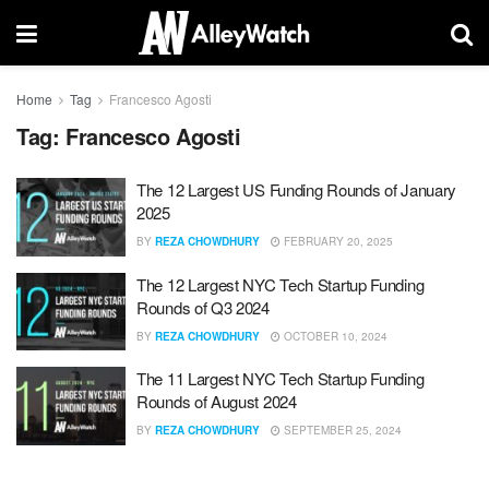
Home
Tag
Francesco Agosti
Tag:
Francesco Agosti
The 12 Largest US Funding Rounds of January
2025
BY
REZA CHOWDHURY
FEBRUARY 20, 2025
The 12 Largest NYC Tech Startup Funding
Rounds of Q3 2024
BY
REZA CHOWDHURY
OCTOBER 10, 2024
The 11 Largest NYC Tech Startup Funding
Rounds of August 2024
BY
REZA CHOWDHURY
SEPTEMBER 25, 2024