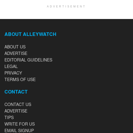
ADVERTISEMENT
ABOUT ALLEYWATCH
ABOUT US
ADVERTISE
EDITORIAL GUIDELINES
LEGAL
PRIVACY
TERMS OF USE
CONTACT
CONTACT US
ADVERTISE
TIPS
WRITE FOR US
EMAIL SIGNUP