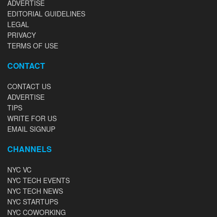
ADVERTISE
EDITORIAL GUIDELINES
LEGAL
PRIVACY
TERMS OF USE
CONTACT
CONTACT US
ADVERTISE
TIPS
WRITE FOR US
EMAIL SIGNUP
CHANNELS
NYC VC
NYC TECH EVENTS
NYC TECH NEWS
NYC STARTUPS
NYC COWORKING