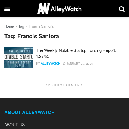
Home
Tag
Francis Santora
Tag:
Francis Santora
The Weekly Notable Startup Funding Report:
1/27/25
BY
ALLEYWATCH
JANUARY 27, 2025
ADVERTISEMENT
ABOUT ALLEYWATCH
ABOUT US