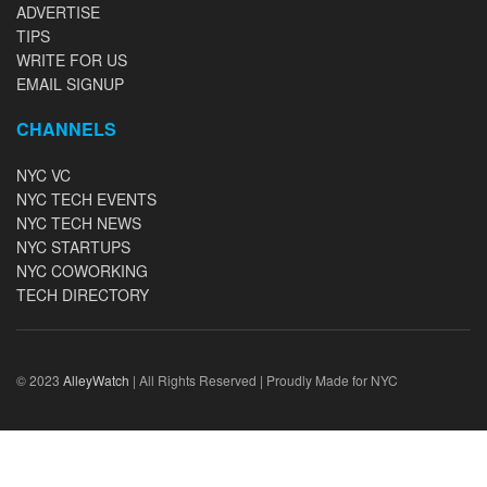
ADVERTISE
TIPS
WRITE FOR US
EMAIL SIGNUP
CHANNELS
NYC VC
NYC TECH EVENTS
NYC TECH NEWS
NYC STARTUPS
NYC COWORKING
TECH DIRECTORY
© 2023
AlleyWatch
| All Rights Reserved | Proudly Made for NYC