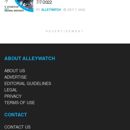
7/7/2022
BY
ALLEYWATCH
JULY 7, 2022
ADVERTISEMENT
ABOUT ALLEYWATCH
ABOUT US
ADVERTISE
EDITORIAL GUIDELINES
LEGAL
PRIVACY
TERMS OF USE
CONTACT
CONTACT US