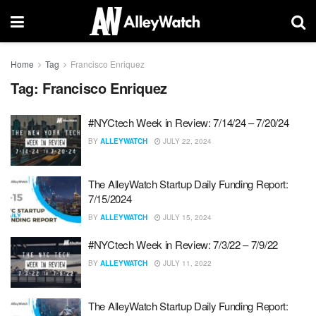
Home
Tag
Francisco Enriquez
Tag:
Francisco Enriquez
#NYCtech Week in Review: 7/14/24 – 7/20/24
BY
ALLEYWATCH
JULY 22, 2024
The AlleyWatch Startup Daily Funding Report:
7/15/2024
BY
ALLEYWATCH
JULY 15, 2024
#NYCtech Week in Review: 7/3/22 – 7/9/22
BY
ALLEYWATCH
JULY 11, 2022
The AlleyWatch Startup Daily Funding Report: