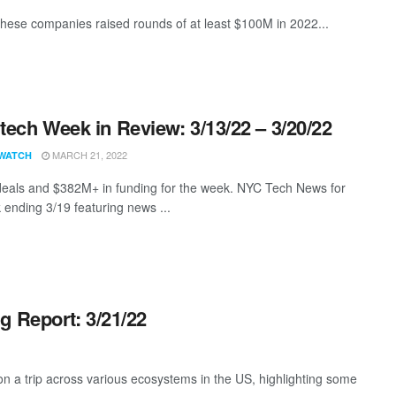
these companies raised rounds of at least $100M in 2022...
ech Week in Review: 3/13/22 – 3/20/22
MARCH 21, 2022
WATCH
eals and $382M+ in funding for the week. NYC Tech News for
 ending 3/19 featuring news ...
g Report: 3/21/22
 a trip across various ecosystems in the US, highlighting some