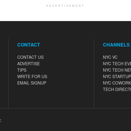
ADVERTISEMENT
CONTACT
CHANNELS
CONTACT US
NYC VC
ADVERTISE
NYC TECH EV
TIPS
NYC TECH N
WRITE FOR US
NYC STARTUP
EMAIL SIGNUP
NYC COWORK
TECH DIRECT
C