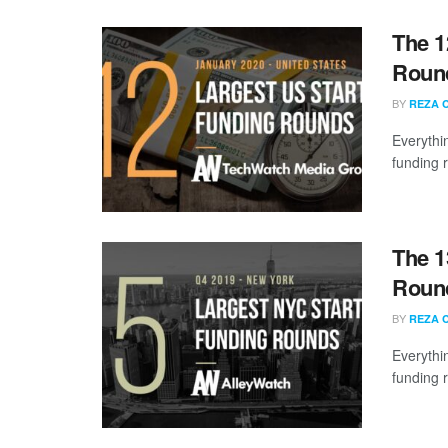
The 1
Round
BY
REZA 
Everythi
funding 
The 1
Round
BY
REZA 
Everythi
funding 