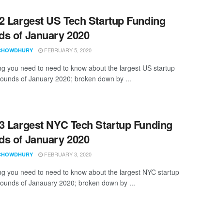
2 Largest US Tech Startup Funding
s of January 2020
FEBRUARY 5, 2020
CHOWDHURY
ng you need to need to know about the largest US startup
rounds of January 2020; broken down by ...
3 Largest NYC Tech Startup Funding
s of January 2020
FEBRUARY 3, 2020
CHOWDHURY
ng you need to need to know about the largest NYC startup
rounds of Janauary 2020; broken down by ...