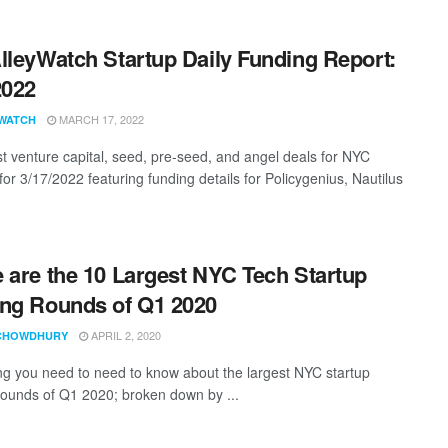
lleyWatch Startup Daily Funding Report:
2022
MARCH 17, 2022
WATCH
st venture capital, seed, pre-seed, and angel deals for NYC
for 3/17/2022 featuring funding details for Policygenius, Nautilus
 are the 10 Largest NYC Tech Startup
ng Rounds of Q1 2020
APRIL 2, 2020
CHOWDHURY
ng you need to need to know about the largest NYC startup
rounds of Q1 2020; broken down by ...