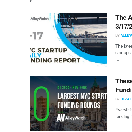
of ...
The A
3/17/
BY
ALLEY
The late
startups 
...
These
Fundi
BY
REZA 
Everythi
funding 