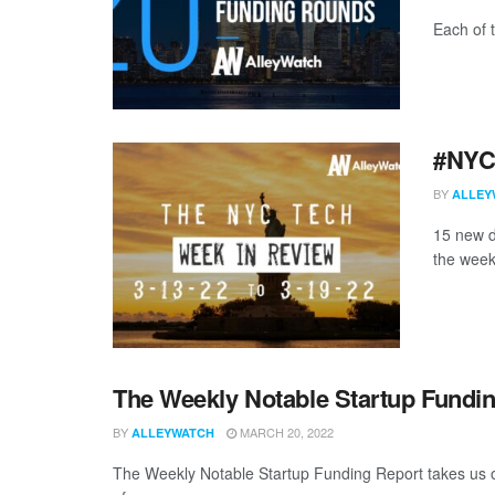
Each of 
#NYCt
BY
ALLEY
15 new d
the week
The Weekly Notable Startup Fundin
BY
MARCH 20, 2022
ALLEYWATCH
The Weekly Notable Startup Funding Report takes us on