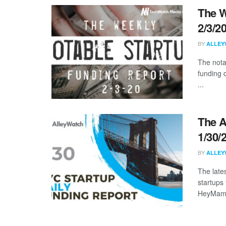
The W
2/3/2
BY
ALLEY
The nota
funding 
...
The A
1/30/
BY
ALLEY
The late
startups 
HeyMama