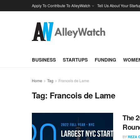
Apply To Contribute To AlleyWatch
Tell Us About Your Startu
BUSINESS
STARTUPS
FUNDING
WOMEN
Home
Tag
Francois de Lame
Tag:
Francois de Lame
The 2
Round
BY
REZA 