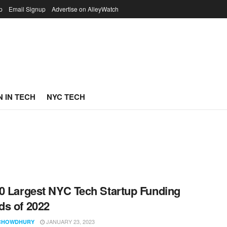
p
Email Signup
Advertise on AlleyWatch
 IN TECH
NYC TECH
0 Largest NYC Tech Startup Funding
s of 2022
JANUARY 23, 2023
CHOWDHURY