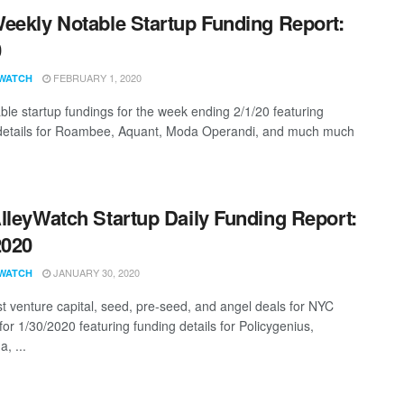
eekly Notable Startup Funding Report:
0
FEBRUARY 1, 2020
WATCH
ble startup fundings for the week ending 2/1/20 featuring
details for Roambee, Aquant, Moda Operandi, and much much
lleyWatch Startup Daily Funding Report:
2020
JANUARY 30, 2020
WATCH
st venture capital, seed, pre-seed, and angel deals for NYC
for 1/30/2020 featuring funding details for Policygenius,
, ...