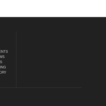
ENTS
EWS
S
ING
ORY