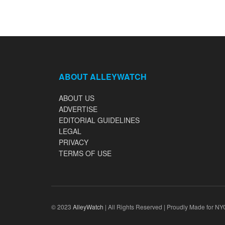
ABOUT ALLEYWATCH
ABOUT US
ADVERTISE
EDITORIAL GUIDELINES
LEGAL
PRIVACY
TERMS OF USE
© 2023
AlleyWatch
| All Rights Reserved | Proudly Made for NY