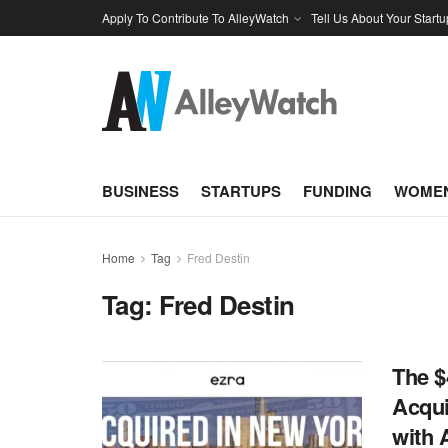
Apply To Contribute To AlleyWatch
Tell Us About Your Startu
BUSINESS
STARTUPS
FUNDING
WOMEN
Home
Tag
Fred Destin
Tag:
Fred Destin
The $
Acqui
with 