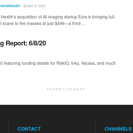
MAY 9, 2025
CHOWDHURY
Health's acquisition of AI imaging startup Ezra is bringing full-
 scans to the masses at just $499—a third ...
g Report: 6/8/20
0 featuring funding details for RiskIQ, Inky, Vacasa, and much
ADVERTISEMENT
CONTACT
CHANNELS