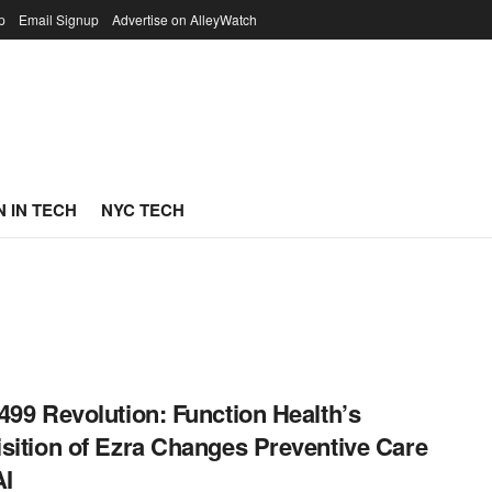
p
Email Signup
Advertise on AlleyWatch
 IN TECH
NYC TECH
499 Revolution: Function Health’s
sition of Ezra Changes Preventive Care
AI