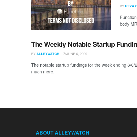
BY
REZA 
Function 
body MRI
The Weekly Notable Startup Fundin
BY
JUNE 6, 2020
ALLEYWATCH
The notable startup fundings for the week ending 6/6/2
much more.
ABOUT ALLEYWATCH