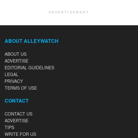
ADVERTISEMENT
ABOUT ALLEYWATCH
ABOUT US
ADVERTISE
EDITORIAL GUIDELINES
LEGAL
PRIVACY
TERMS OF USE
CONTACT
CONTACT US
ADVERTISE
TIPS
WRITE FOR US