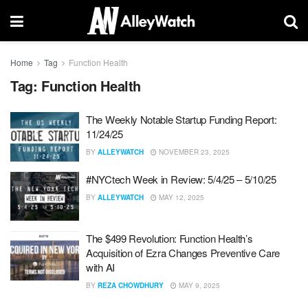
Home
Tag
Function Health
Tag:
Function Health
The Weekly Notable Startup Funding Report:
11/24/25
BY
ALLEYWATCH
NOVEMBER 23, 2025
#NYCtech Week in Review: 5/4/25 – 5/10/25
BY
ALLEYWATCH
MAY 12, 2025
The $499 Revolution: Function Health’s
Acquisition of Ezra Changes Preventive Care
with AI
BY
REZA CHOWDHURY
MAY 9, 2025