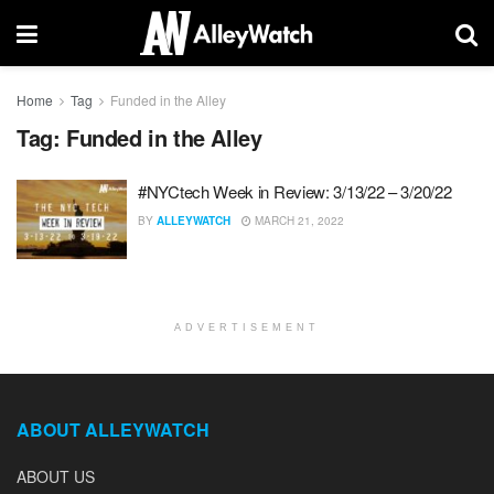
Home
Tag
Funded in the Alley
Tag:
Funded in the Alley
#NYCtech Week in Review: 3/13/22 – 3/20/22
BY
ALLEYWATCH
MARCH 21, 2022
ADVERTISEMENT
ABOUT ALLEYWATCH
ABOUT US