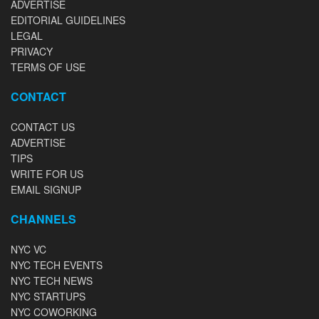
ADVERTISE
EDITORIAL GUIDELINES
LEGAL
PRIVACY
TERMS OF USE
CONTACT
CONTACT US
ADVERTISE
TIPS
WRITE FOR US
EMAIL SIGNUP
CHANNELS
NYC VC
NYC TECH EVENTS
NYC TECH NEWS
NYC STARTUPS
NYC COWORKING