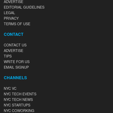
ADVERTISE
EDITORIAL GUIDELINES
LEGAL
PRIVACY
TERMS OF USE
CONTACT
CONTACT US
ADVERTISE
TIPS
WRITE FOR US
EMAIL SIGNUP
CHANNELS
NYC VC
NYC TECH EVENTS
NYC TECH NEWS
NYC STARTUPS
NYC COWORKING