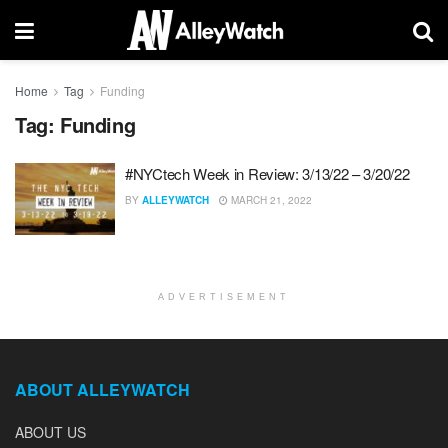
Home
Tag
Funding
Tag:
Funding
#NYCtech Week in Review: 3/13/22 – 3/20/22
BY
ALLEYWATCH
MARCH 21, 2022
ADVERTISEMENT
ABOUT ALLEYWATCH
ABOUT US