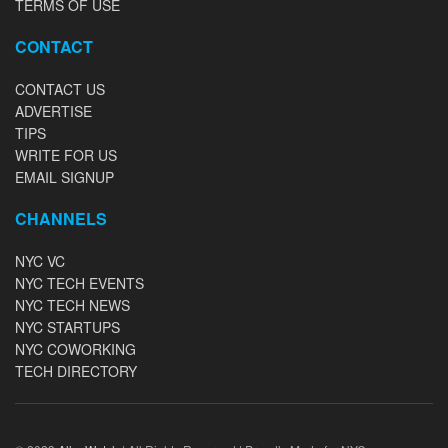
TERMS OF USE
CONTACT
CONTACT US
ADVERTISE
TIPS
WRITE FOR US
EMAIL SIGNUP
CHANNELS
NYC VC
NYC TECH EVENTS
NYC TECH NEWS
NYC STARTUPS
NYC COWORKING
TECH DIRECTORY