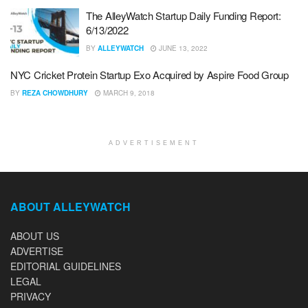
The AlleyWatch Startup Daily Funding Report:
6/13/2022
BY
ALLEYWATCH
JUNE 13, 2022
NYC Cricket Protein Startup Exo Acquired by Aspire Food Group
BY
REZA CHOWDHURY
MARCH 9, 2018
ADVERTISEMENT
ABOUT ALLEYWATCH
ABOUT US
ADVERTISE
EDITORIAL GUIDELINES
LEGAL
PRIVACY