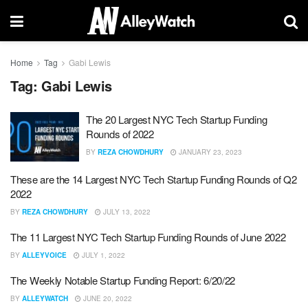
Home
Tag
Gabi Lewis
Tag:
Gabi Lewis
The 20 Largest NYC Tech Startup Funding
Rounds of 2022
BY
REZA CHOWDHURY
JANUARY 23, 2023
These are the 14 Largest NYC Tech Startup Funding Rounds of Q2
2022
BY
REZA CHOWDHURY
JULY 13, 2022
The 11 Largest NYC Tech Startup Funding Rounds of June 2022
BY
ALLEYVOICE
JULY 1, 2022
The Weekly Notable Startup Funding Report: 6/20/22
BY
ALLEYWATCH
JUNE 20, 2022