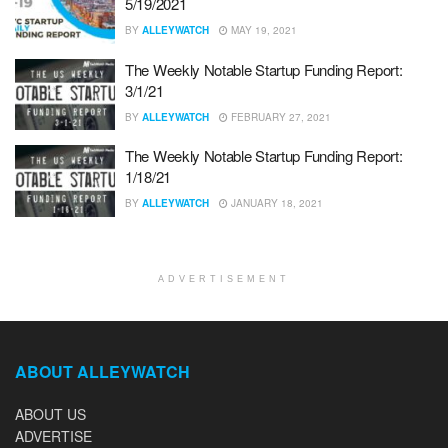
5/19/2021
BY
ALLEYWATCH
MAY 19, 2021
The Weekly Notable Startup Funding Report:
3/1/21
BY
ALLEYWATCH
FEBRUARY 27, 2021
The Weekly Notable Startup Funding Report:
1/18/21
BY
ALLEYWATCH
JANUARY 18, 2021
ADVERTISEMENT
ABOUT ALLEYWATCH
ABOUT US
ADVERTISE