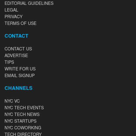
EDITORIAL GUIDELINES
LEGAL
PRIVACY
TERMS OF USE
CONTACT
CONTACT US
ADVERTISE
TIPS
WRITE FOR US
EMAIL SIGNUP
CHANNELS
NYC VC
NYC TECH EVENTS
NYC TECH NEWS
NYC STARTUPS
NYC COWORKING
TECH DIRECTORY