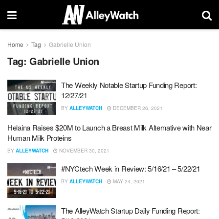
Home
Tag
Gabrielle Union
Tag:
Gabrielle Union
The Weekly Notable Startup Funding Report:
12/27/21
BY
ALLEYWATCH
DECEMBER 26, 2021
Helaina Raises $20M to Launch a Breast Milk Alternative with Near
Human Milk Proteins
BY
ALLEYWATCH
NOVEMBER 30, 2021
#NYCtech Week in Review: 5/16/21 – 5/22/21
BY
ALLEYWATCH
MAY 24, 2021
The AlleyWatch Startup Daily Funding Report: