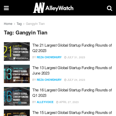
Home
Tag
Gangyin Tian
Tag:
Gangyin Tian
The 21 Largest Global Startup Funding Rounds of
Q2 2023
BY
REZA CHOWDHURY
JULY 31, 2023
The 13 Largest Global Startup Funding Rounds of
June 2023
BY
REZA CHOWDHURY
JULY 24, 2023
The 16 Largest Global Startup Funding Rounds of
Q1 2023
BY
ALLEYVOICE
APRIL 27, 2023
The 15 Largest Global Startup Funding Rounds of