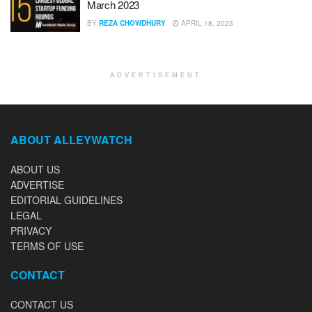
March 2023
BY
REZA CHOWDHURY
APRIL 18, 2023
ADVERTISEMENT
ABOUT ALLEYWATCH
ABOUT US
ADVERTISE
EDITORIAL GUIDELINES
LEGAL
PRIVACY
TERMS OF USE
CONTACT
CONTACT US