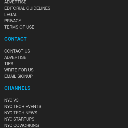
ADVERTISE
EDITORIAL GUIDELINES
LEGAL
PRIVACY
TERMS OF USE
CONTACT
CONTACT US
ADVERTISE
TIPS
WRITE FOR US
EMAIL SIGNUP
CHANNELS
NYC VC
NYC TECH EVENTS
NYC TECH NEWS
NYC STARTUPS
NYC COWORKING