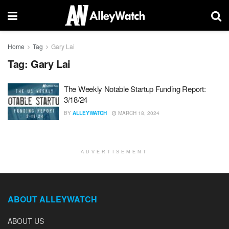
Home
Tag
Gary Lai
Tag:
Gary Lai
The Weekly Notable Startup Funding Report:
3/18/24
BY
ALLEYWATCH
MARCH 18, 2024
ADVERTISEMENT
ABOUT ALLEYWATCH
ABOUT US