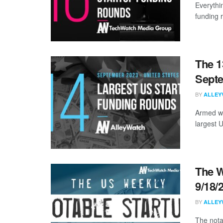
Everythi
funding 
The 1
Sept
BY
ALLEY
Armed wi
largest 
The W
9/18/
BY
ALLEY
The nota