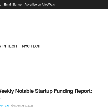
p
Email Signup
Advertise on AlleyWatch
 IN TECH
NYC TECH
eekly Notable Startup Funding Report:
6
MARCH 9, 2026
WATCH