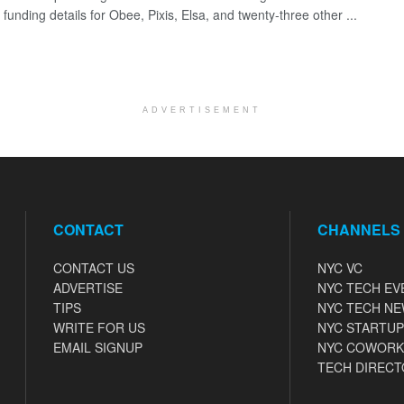
 funding details for Obee, Pixis, Elsa, and twenty-three other ...
ADVERTISEMENT
CONTACT
CHANNELS
CONTACT US
NYC VC
ADVERTISE
NYC TECH EV
TIPS
NYC TECH N
WRITE FOR US
NYC STARTUP
EMAIL SIGNUP
NYC COWORK
TECH DIRECT