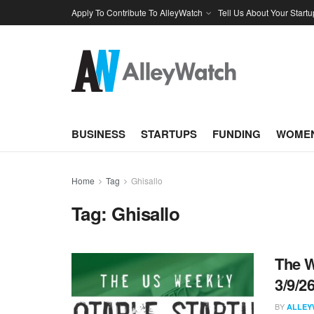
Apply To Contribute To AlleyWatch
Tell Us About Your Startu
BUSINESS
STARTUPS
FUNDING
WOMEN
Home
Tag
Ghisallo
Tag:
Ghisallo
The W
3/9/2
BY
ALLEY