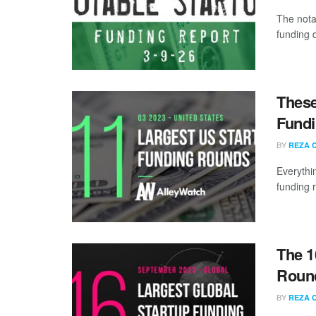
The nota
funding d
These
Fundi
BY
REZA 
Everythi
funding 
The 1
Round
BY
REZA 