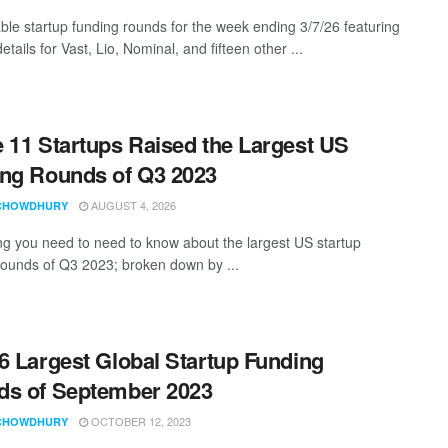
ble startup funding rounds for the week ending 3/7/26 featuring
etails for Vast, Lio, Nominal, and fifteen other ...
 11 Startups Raised the Largest US
ng Rounds of Q3 2023
AUGUST 4, 2026
CHOWDHURY
ng you need to need to know about the largest US startup
rounds of Q3 2023; broken down by ...
6 Largest Global Startup Funding
s of September 2023
OCTOBER 12, 2023
CHOWDHURY