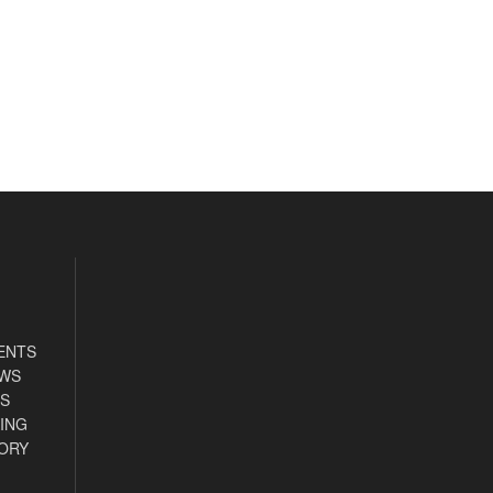
ENTS
EWS
S
ING
ORY