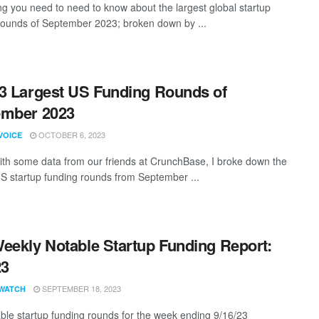
ng you need to need to know about the largest global startup
rounds of September 2023; broken down by ...
3 Largest US Funding Rounds of
ember 2023
OCTOBER 6, 2023
VOICE
th some data from our friends at CrunchBase, I broke down the
US startup funding rounds from September ...
eekly Notable Startup Funding Report:
23
SEPTEMBER 18, 2023
WATCH
ble startup funding rounds for the week ending 9/16/23