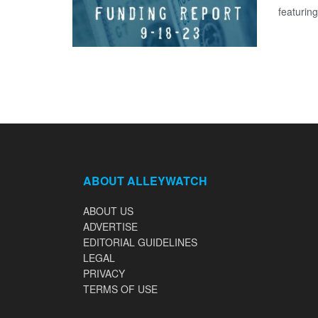
featuring
ABOUT ALLEYWATCH
ABOUT US
ADVERTISE
EDITORIAL GUIDELINES
LEGAL
PRIVACY
TERMS OF USE