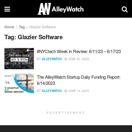
Home
Tag
Glazier Software
Tag:
Glazier Software
#NYCtech Week in Review: 6/11/23 – 6/17/23
BY
ALLEYWATCH
JUNE 20, 2023
The AlleyWatch Startup Daily Funding Report:
6/14/2023
BY
ALLEYWATCH
JUNE 14, 2023
ADVERTISEMENT