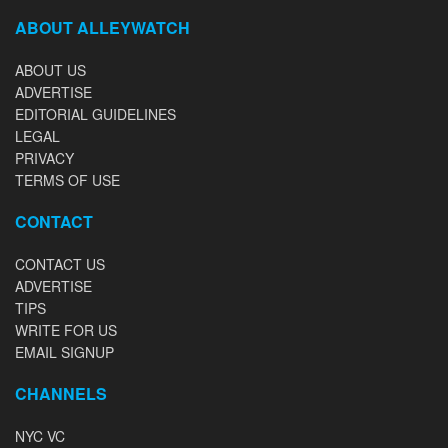
ABOUT ALLEYWATCH
ABOUT US
ADVERTISE
EDITORIAL GUIDELINES
LEGAL
PRIVACY
TERMS OF USE
CONTACT
CONTACT US
ADVERTISE
TIPS
WRITE FOR US
EMAIL SIGNUP
CHANNELS
NYC VC