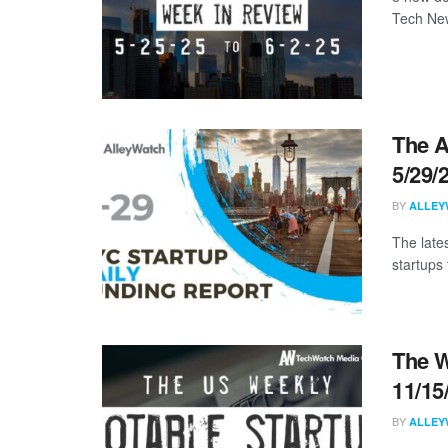
Tech New
The A
5/29/
BY
ALLEY
The late
startups 
The W
11/15
BY
ALLEY