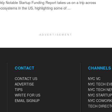
ly Notable Startup Funding Report takes us on a trip across
ecosystems in the US, highlighting some of ...
ADVERTISEMENT
CONTACT
CHANNELS
CONTACT US
NYC VC
ADVERTISE
NYC TECH EV
TIPS
NYC TECH N
WRITE FOR US
NYC STARTUP
EMAIL SIGNUP
NYC COWORK
TECH DIRECT