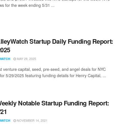
s for the week ending 5/31 ...
lleyWatch Startup Daily Funding Report:
2025
MAY 29, 2025
WATCH
st venture capital, seed, pre-seed, and angel deals for NYC
for 5/29/2025 featuring funding details for Henry Capital, ...
eekly Notable Startup Funding Report:
/21
NOVEMBER 14, 2021
WATCH