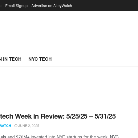
p
Email Signup
Advertise on AlleyWatch
 IN TECH
NYC TECH
ech Week in Review: 5/25/25 – 5/31/25
JUNE 2, 2025
WATCH
als and $70M+ invested into NYC startups for the week. NYC