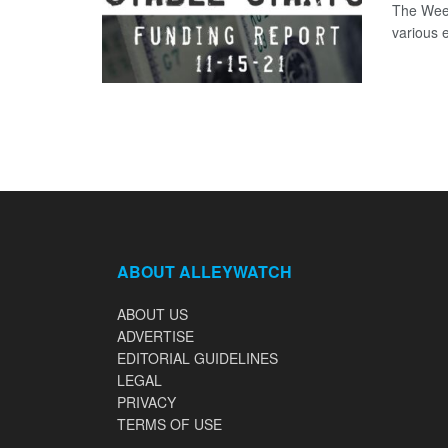
The Week
various 
ABOUT ALLEYWATCH
ABOUT US
ADVERTISE
EDITORIAL GUIDELINES
LEGAL
PRIVACY
TERMS OF USE