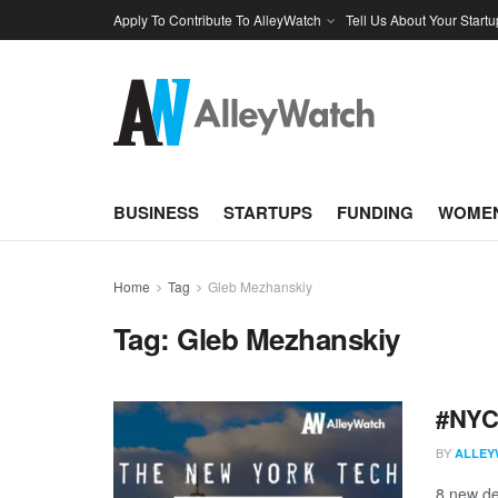
Apply To Contribute To AlleyWatch
Tell Us About Your Startu
BUSINESS
STARTUPS
FUNDING
WOMEN
Home
Tag
Gleb Mezhanskiy
Tag:
Gleb Mezhanskiy
#NYCt
BY
ALLEY
8 new de