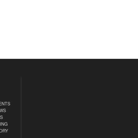
ENTS
EWS
S
ING
ORY