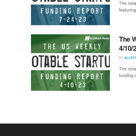
The nota
featuring
The W
4/10/
BY
ALLEY
The nota
funding 