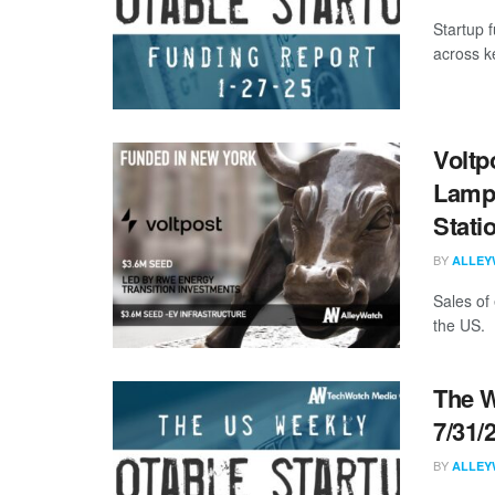
Startup 
across k
Voltp
Lampp
Stati
BY
ALLEY
Sales of
the US. I
The W
7/31/
BY
ALLEY