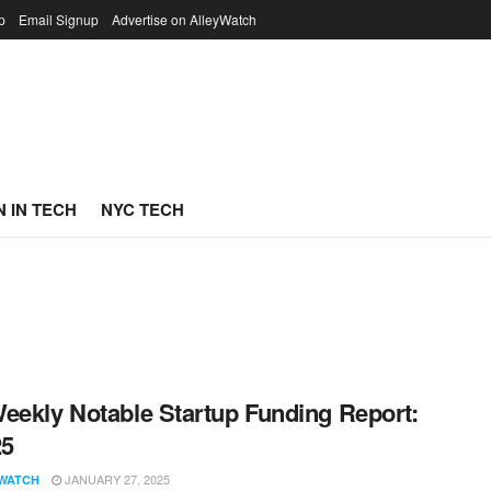
p
Email Signup
Advertise on AlleyWatch
 IN TECH
NYC TECH
eekly Notable Startup Funding Report:
25
JANUARY 27, 2025
WATCH