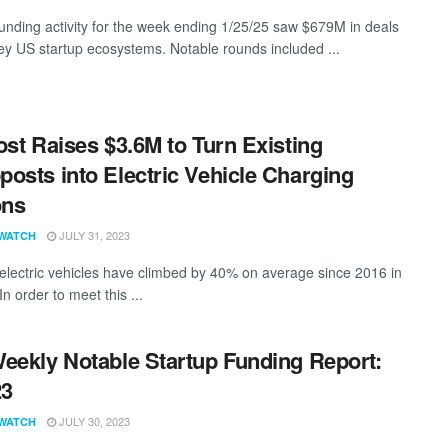
funding activity for the week ending 1/25/25 saw $679M in deals
ey US startup ecosystems. Notable rounds included ...
ost Raises $3.6M to Turn Existing
osts into Electric Vehicle Charging
ons
JULY 31, 2023
WATCH
 electric vehicles have climbed by 40% on average since 2016 in
n order to meet this ...
eekly Notable Startup Funding Report:
23
JULY 30, 2023
WATCH