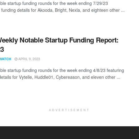
ble startup funding rounds for the week ending 7/29/23
 funding details for Akooda, Bright, Nexla, and eighteen other ...
eekly Notable Startup Funding Report:
23
APRIL 9, 2023
WATCH
ble startup funding rounds for the week ending 4/8/23 featuring
details for Vytelle, Huddle01, Cybereason, and eleven other ...
ADVERTISEMENT