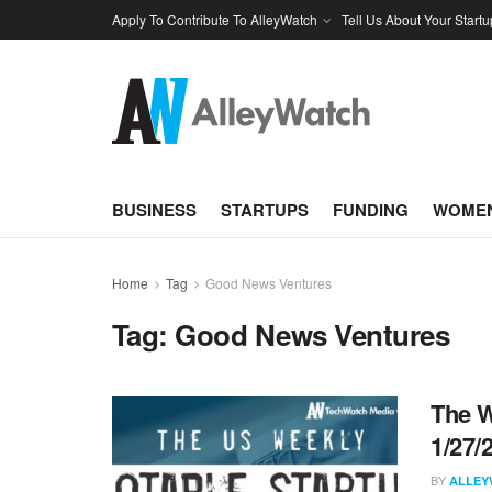
Apply To Contribute To AlleyWatch
Tell Us About Your Startu
BUSINESS
STARTUPS
FUNDING
WOMEN
Home
Tag
Good News Ventures
Tag:
Good News Ventures
The W
1/27/
BY
ALLEY