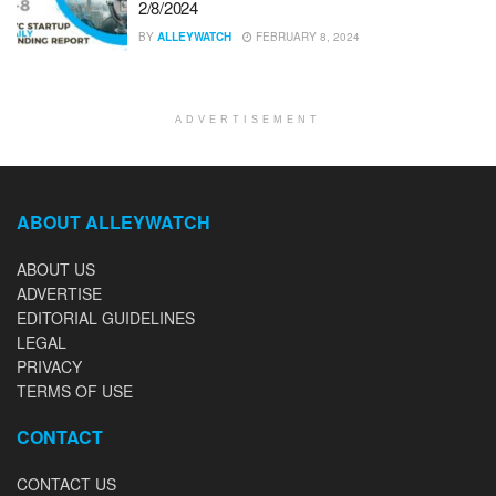
2/8/2024
BY
ALLEYWATCH
FEBRUARY 8, 2024
ADVERTISEMENT
ABOUT ALLEYWATCH
ABOUT US
ADVERTISE
EDITORIAL GUIDELINES
LEGAL
PRIVACY
TERMS OF USE
CONTACT
CONTACT US