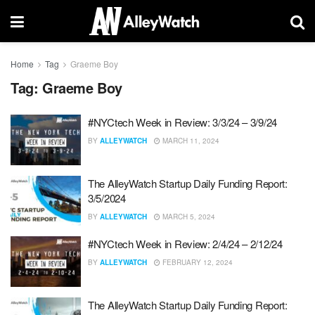
Home
Tag
Graeme Boy
Tag:
Graeme Boy
#NYCtech Week in Review: 3/3/24 – 3/9/24
BY
ALLEYWATCH
MARCH 11, 2024
The AlleyWatch Startup Daily Funding Report:
3/5/2024
BY
ALLEYWATCH
MARCH 5, 2024
#NYCtech Week in Review: 2/4/24 – 2/12/24
BY
ALLEYWATCH
FEBRUARY 12, 2024
The AlleyWatch Startup Daily Funding Report: