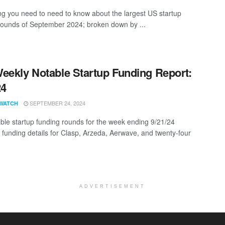
ng you need to need to know about the largest US startup
rounds of September 2024; broken down by ...
eekly Notable Startup Funding Report:
24
SEPTEMBER 24, 2024
WATCH
ble startup funding rounds for the week ending 9/21/24
g funding details for Clasp, Arzeda, Aerwave, and twenty-four
ADVERTISEMENT