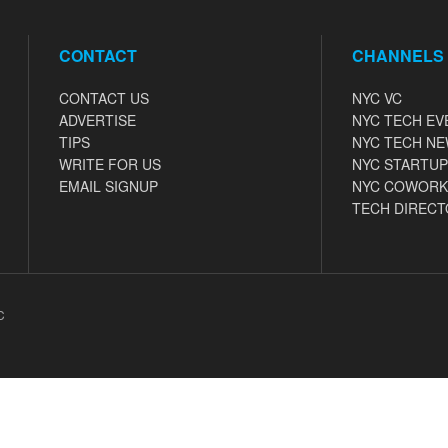
CONTACT
CHANNELS
CONTACT US
NYC VC
ADVERTISE
NYC TECH EV
TIPS
NYC TECH N
WRITE FOR US
NYC STARTUP
EMAIL SIGNUP
NYC COWORK
TECH DIRECT
C