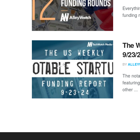
Everythi
funding 
The W
9/23/
BY
ALLEY
The nota
featurin
other ...