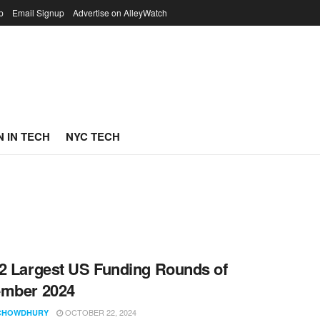
p
Email Signup
Advertise on AlleyWatch
 IN TECH
NYC TECH
2 Largest US Funding Rounds of
ember 2024
OCTOBER 22, 2024
CHOWDHURY