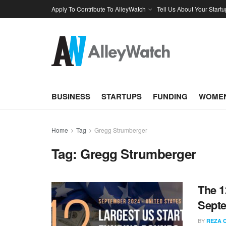
Apply To Contribute To AlleyWatch
Tell Us About Your Startu
BUSINESS
STARTUPS
FUNDING
WOMEN
Home
Tag
Gregg Strumberger
Tag:
Gregg Strumberger
The 1
Sept
BY
REZA 