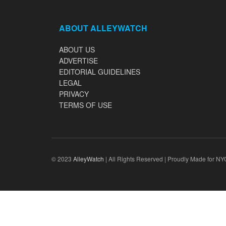
ABOUT ALLEYWATCH
ABOUT US
ADVERTISE
EDITORIAL GUIDELINES
LEGAL
PRIVACY
TERMS OF USE
© 2023
AlleyWatch
| All Rights Reserved | Proudly Made for NY