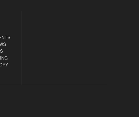
ENTS
EWS
S
ING
ORY