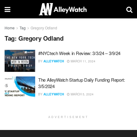
Home
Tag
Gregory Odland
Tag:
Gregory Odland
#NYCtech Week in Review: 3/3/24 – 3/9/24
BY
ALLEYWATCH
MARCH 11, 2024
The AlleyWatch Startup Daily Funding Report:
3/5/2024
BY
ALLEYWATCH
MARCH 5, 2024
ADVERTISEMENT