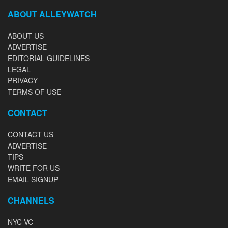
ABOUT ALLEYWATCH
ABOUT US
ADVERTISE
EDITORIAL GUIDELINES
LEGAL
PRIVACY
TERMS OF USE
CONTACT
CONTACT US
ADVERTISE
TIPS
WRITE FOR US
EMAIL SIGNUP
CHANNELS
NYC VC