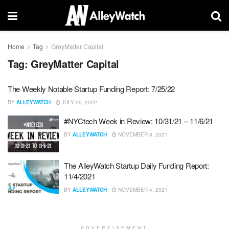
Home
Tag
GreyMatter Capital
Tag:
GreyMatter Capital
The Weekly Notable Startup Funding Report: 7/25/22
BY
ALLEYWATCH
JULY 25, 2022
#NYCtech Week in Review: 10/31/21 – 11/6/21
BY
ALLEYWATCH
NOVEMBER 8, 2021
The AlleyWatch Startup Daily Funding Report:
11/4/2021
BY
ALLEYWATCH
NOVEMBER 4, 2021
ADVERTISEMENT