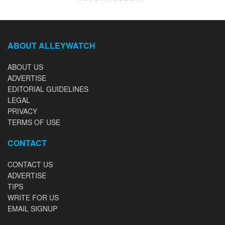
ABOUT ALLEYWATCH
ABOUT US
ADVERTISE
EDITORIAL GUIDELINES
LEGAL
PRIVACY
TERMS OF USE
CONTACT
CONTACT US
ADVERTISE
TIPS
WRITE FOR US
EMAIL SIGNUP