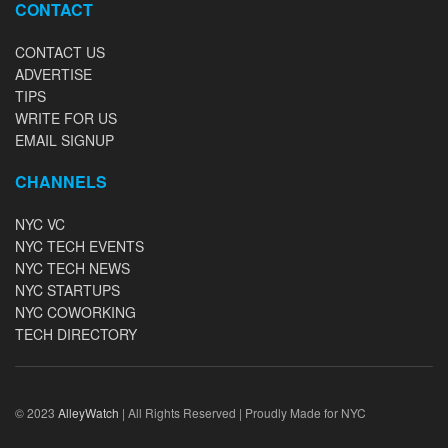
CONTACT
CONTACT US
ADVERTISE
TIPS
WRITE FOR US
EMAIL SIGNUP
CHANNELS
NYC VC
NYC TECH EVENTS
NYC TECH NEWS
NYC STARTUPS
NYC COWORKING
TECH DIRECTORY
© 2023
AlleyWatch
| All Rights Reserved | Proudly Made for NYC