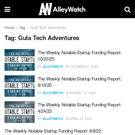
Home
Tag
Gula Tech Adventures
Tag:
Gula Tech Adventures
The Weekly Notable Startup Funding Report:
10/20/25
BY
ALLEYWATCH
OCTOBER 20, 2025
The Weekly Notable Startup Funding Report:
8/18/25
BY
ALLEYWATCH
AUGUST 18, 2025
The Weekly Notable Startup Funding Report:
4/24/23
BY
ALLEYWATCH
APRIL 24, 2023
The Weekly Notable Startup Funding Report: 8/8/22