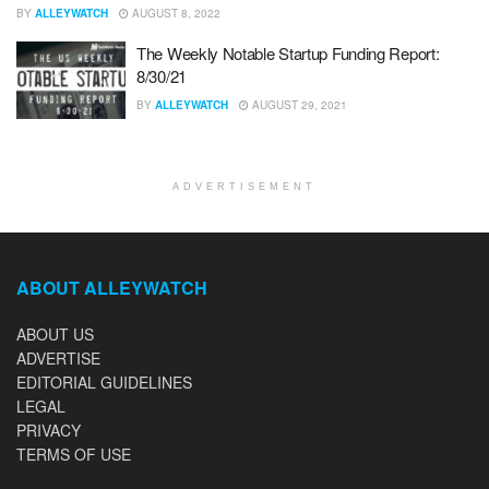
BY
ALLEYWATCH
AUGUST 8, 2022
The Weekly Notable Startup Funding Report:
8/30/21
BY
ALLEYWATCH
AUGUST 29, 2021
ADVERTISEMENT
ABOUT ALLEYWATCH
ABOUT US
ADVERTISE
EDITORIAL GUIDELINES
LEGAL
PRIVACY
TERMS OF USE