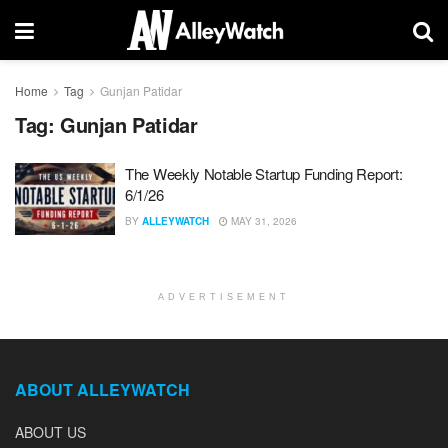
Home
Tag
Gunjan Patidar
Tag:
Gunjan Patidar
The Weekly Notable Startup Funding Report:
6/1/26
BY
ALLEYWATCH
MAY 31, 2026
ADVERTISEMENT
ABOUT ALLEYWATCH
ABOUT US