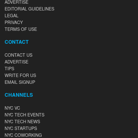
ADVERTISE
EDITORIAL GUIDELINES
LEGAL
PRIVACY
TERMS OF USE
CONTACT
CONTACT US
ADVERTISE
TIPS
WRITE FOR US
EMAIL SIGNUP
CHANNELS
NYC VC
NYC TECH EVENTS
NYC TECH NEWS
NYC STARTUPS
NYC COWORKING