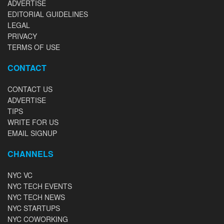
ADVERTISE
EDITORIAL GUIDELINES
LEGAL
PRIVACY
TERMS OF USE
CONTACT
CONTACT US
ADVERTISE
TIPS
WRITE FOR US
EMAIL SIGNUP
CHANNELS
NYC VC
NYC TECH EVENTS
NYC TECH NEWS
NYC STARTUPS
NYC COWORKING