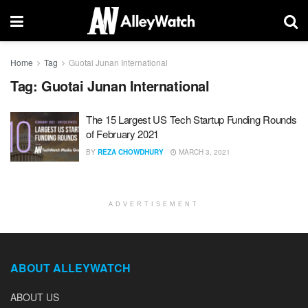
Home
Tag
Guotai Junan International
Tag:
Guotai Junan International
The 15 Largest US Tech Startup Funding Rounds
of February 2021
BY
REZA CHOWDHURY
MARCH 3, 2021
ADVERTISEMENT
ABOUT ALLEYWATCH
ABOUT US