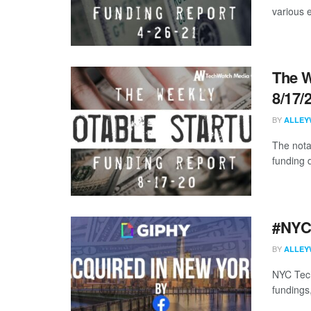
various 
The W
8/17/
BY
ALLEY
The nota
funding 
#NYCt
BY
ALLEY
NYC Tech
fundings