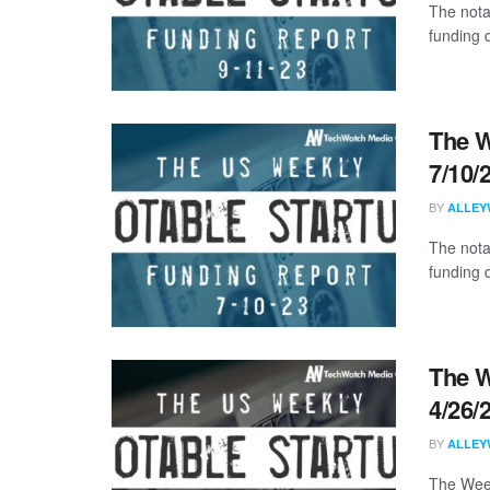
The nota
funding d
The W
7/10/
BY
ALLEY
The nota
funding d
The W
4/26/
BY
ALLEY
The Week