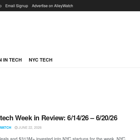
p
Email Signup
Advertise on AlleyWatch
 IN TECH
NYC TECH
ech Week in Review: 6/14/26 – 6/20/26
JUNE 22, 2026
WATCH
eals and $313M+ invested into NYC startups for the week. NYC