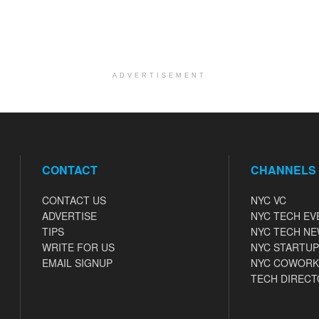
ADVERTISEMENT
CONTACT
CHANNELS
CONTACT US
NYC VC
ADVERTISE
NYC TECH EV
TIPS
NYC TECH N
WRITE FOR US
NYC STARTUP
EMAIL SIGNUP
NYC COWORK
TECH DIRECT