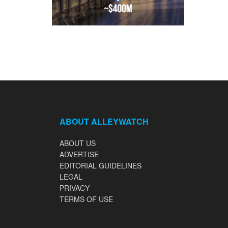
ABOUT ALLEYWATCH
ABOUT US
ADVERTISE
EDITORIAL GUIDELINES
LEGAL
PRIVACY
TERMS OF USE