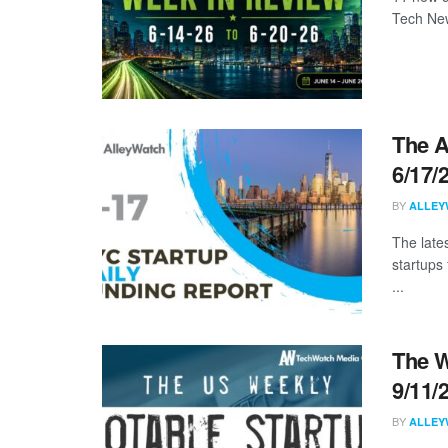
Tech New
The A
6/17/
BY
ALLEY
The late
startups
...
The W
9/11/
BY
ALLEY