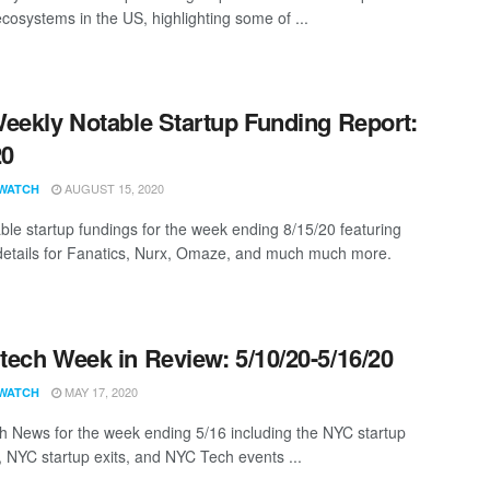
ecosystems in the US, highlighting some of ...
eekly Notable Startup Funding Report:
20
AUGUST 15, 2020
WATCH
ble startup fundings for the week ending 8/15/20 featuring
details for Fanatics, Nurx, Omaze, and much much more.
ech Week in Review: 5/10/20-5/16/20
MAY 17, 2020
WATCH
 News for the week ending 5/16 including the NYC startup
, NYC startup exits, and NYC Tech events ...