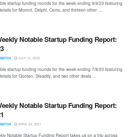
ble startup funding rounds for the week ending 9/9/23 featuring
etails for Momnt, Delphi, Certa, and thirteen other ...
eekly Notable Startup Funding Report:
23
JULY 10, 2023
WATCH
ble startup funding rounds for the week ending 7/8/23 featuring
etails for Gooten, Steadily, and two other deals ...
eekly Notable Startup Funding Report:
21
APRIL 24, 2021
WATCH
ly Notable Startup Funding Report takes us on a trip across