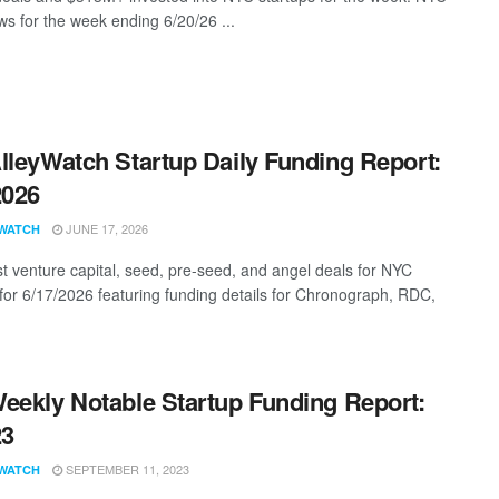
s for the week ending 6/20/26 ...
lleyWatch Startup Daily Funding Report:
2026
JUNE 17, 2026
WATCH
st venture capital, seed, pre-seed, and angel deals for NYC
 for 6/17/2026 featuring funding details for Chronograph, RDC,
eekly Notable Startup Funding Report:
23
SEPTEMBER 11, 2023
WATCH