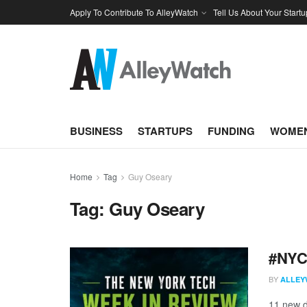
Apply To Contribute To AlleyWatch
Tell Us About Your Startu
BUSINESS
STARTUPS
FUNDING
WOMEN
Home
Tag
Guy Oseary
Tag:
Guy Oseary
#NYCt
BY
ALLEY
11 new d