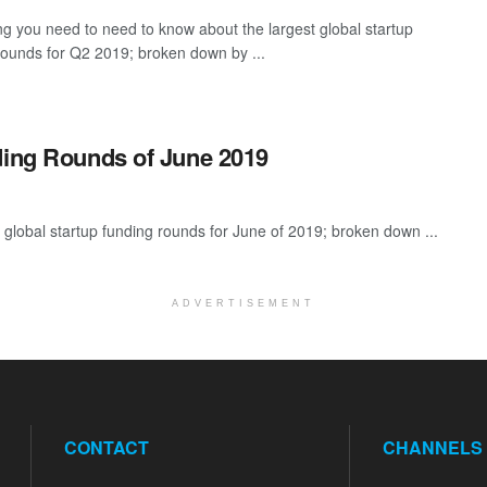
ng you need to need to know about the largest global startup
rounds for Q2 2019; broken down by ...
ding Rounds of June 2019
global startup funding rounds for June of 2019; broken down ...
ADVERTISEMENT
CONTACT
CHANNELS