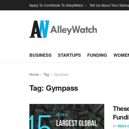
Apply To Contribute To AlleyWatch
Tell Us About Your Startu
BUSINESS
STARTUPS
FUNDING
WOMEN
Home
Tag
Gympass
Tag:
Gympass
These
Fundi
BY
REZA 