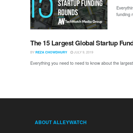
Everythi
funding 
The 15 Largest Global Startup Fun
BY
JULY 9, 2019
REZA CHOWDHURY
Everything you need to need to know about the largest 
ABOUT ALLEYWATCH