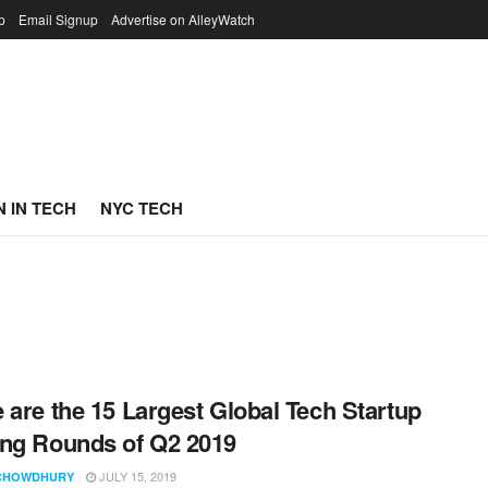
p
Email Signup
Advertise on AlleyWatch
 IN TECH
NYC TECH
 are the 15 Largest Global Tech Startup
ng Rounds of Q2 2019
JULY 15, 2019
CHOWDHURY