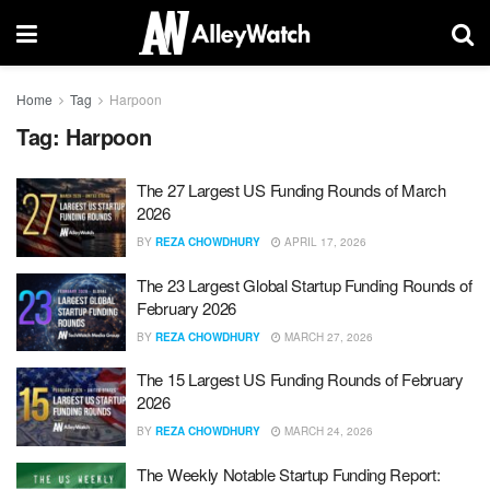
Home
Tag
Harpoon
Tag:
Harpoon
The 27 Largest US Funding Rounds of March
2026
BY
REZA CHOWDHURY
APRIL 17, 2026
The 23 Largest Global Startup Funding Rounds of
February 2026
BY
REZA CHOWDHURY
MARCH 27, 2026
The 15 Largest US Funding Rounds of February
2026
BY
REZA CHOWDHURY
MARCH 24, 2026
The Weekly Notable Startup Funding Report: