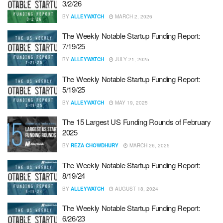
3/2/26
BY
ALLEYWATCH
MARCH 2, 2026
The Weekly Notable Startup Funding Report:
7/19/25
BY
ALLEYWATCH
JULY 21, 2025
The Weekly Notable Startup Funding Report:
5/19/25
BY
ALLEYWATCH
MAY 19, 2025
The 15 Largest US Funding Rounds of February
2025
BY
REZA CHOWDHURY
MARCH 26, 2025
The Weekly Notable Startup Funding Report:
8/19/24
BY
ALLEYWATCH
AUGUST 18, 2024
The Weekly Notable Startup Funding Report:
6/26/23