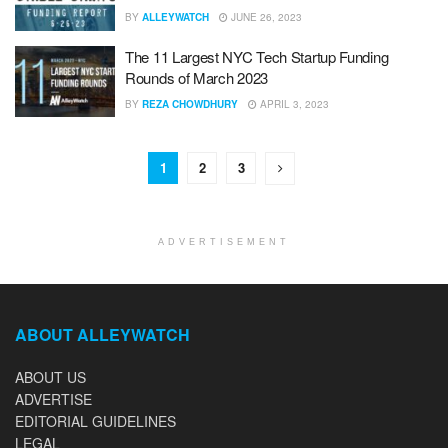
BY
ALLEYWATCH
JUNE 26, 2023
The 11 Largest NYC Tech Startup Funding
Rounds of March 2023
BY
REZA CHOWDHURY
APRIL 3, 2023
1
2
3
ADVERTISEMENT
ABOUT ALLEYWATCH
ABOUT US
ADVERTISE
EDITORIAL GUIDELINES
LEGAL