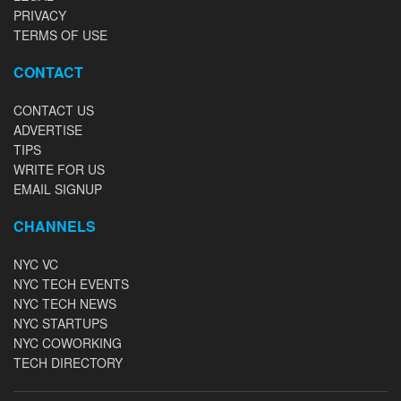
PRIVACY
TERMS OF USE
CONTACT
CONTACT US
ADVERTISE
TIPS
WRITE FOR US
EMAIL SIGNUP
CHANNELS
NYC VC
NYC TECH EVENTS
NYC TECH NEWS
NYC STARTUPS
NYC COWORKING
TECH DIRECTORY