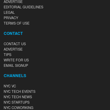
ADVERTISE
EDITORIAL GUIDELINES
LEGAL
PRIVACY
TERMS OF USE
CONTACT
CONTACT US
ADVERTISE
TIPS
WRITE FOR US
EMAIL SIGNUP
CHANNELS
NYC VC
NYC TECH EVENTS
NYC TECH NEWS
NYC STARTUPS
NYC COWORKING