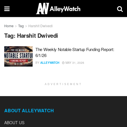
Home
Tag
Harshit Dwivedi
Tag:
Harshit Dwivedi
The Weekly Notable Startup Funding Report:
6/1/26
BY
ALLEYWATCH
MAY 31, 2026
ADVERTISEMENT
ABOUT ALLEYWATCH
ABOUT US