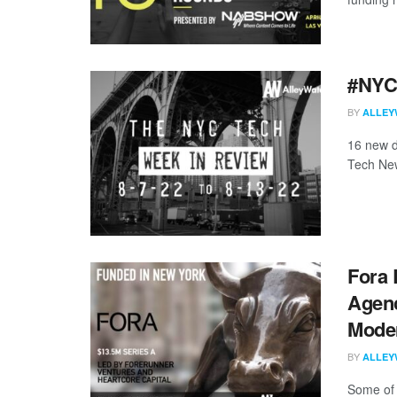
#NYCt
BY
ALLEY
16 new d
Tech New
Fora 
Agenc
Mode
BY
ALLEY
Some of 