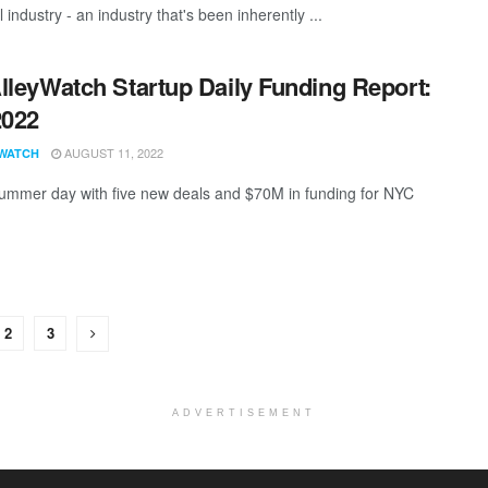
l industry - an industry that's been inherently ...
lleyWatch Startup Daily Funding Report:
2022
AUGUST 11, 2022
WATCH
ummer day with five new deals and $70M in funding for NYC
2
3
ADVERTISEMENT