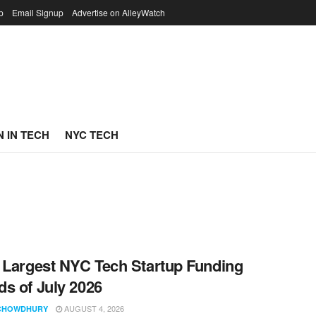
p
Email Signup
Advertise on AlleyWatch
 IN TECH
NYC TECH
 Largest NYC Tech Startup Funding
s of July 2026
AUGUST 4, 2026
CHOWDHURY