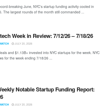
ecord-breaking June, NYC's startup funding activity cooled in
6. The largest rounds of the month still commanded ...
ech Week in Review: 7/12/26 – 7/18/26
JULY 20, 2026
WATCH
eals and $1.13B+ invested into NYC startups for the week. NYC
s for the week ending 7/18/26 ...
eekly Notable Startup Funding Report:
26
JULY 20, 2026
WATCH