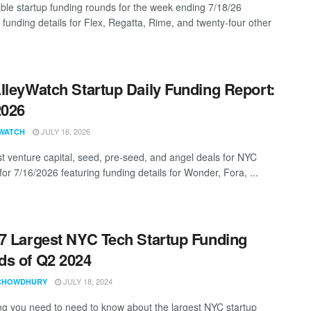
ble startup funding rounds for the week ending 7/18/26
 funding details for Flex, Regatta, Rime, and twenty-four other
lleyWatch Startup Daily Funding Report:
2026
JULY 16, 2026
WATCH
st venture capital, seed, pre-seed, and angel deals for NYC
for 7/16/2026 featuring funding details for Wonder, Fora, ...
7 Largest NYC Tech Startup Funding
s of Q2 2024
JULY 18, 2024
CHOWDHURY
ng you need to need to know about the largest NYC startup