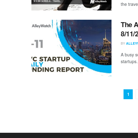
the trave
The A
8/11/
BY
ALLEY
A busy s
startups.
1