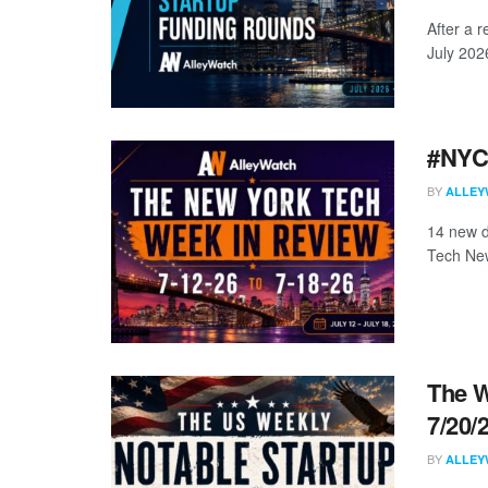
After a r
July 202
#NYCt
BY
ALLEY
14 new d
Tech New
The W
7/20/
BY
ALLEY