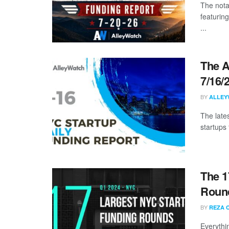
The nota
featuring
...
The A
7/16/
BY
ALLEY
The late
startups 
The 1
Round
BY
REZA 
Everythi