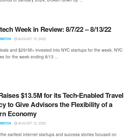
ech Week in Review: 8/7/22 – 8/13/22
AUGUST 15, 2022
WATCH
eals and $291M+ invested into NYC startups for the week. NYC
s for the week ending 8/13 ...
Raises $13.5M for its Tech-Enabled Travel
y to Give Advisors the Flexibility of a
rn Economy
AUGUST 12, 2022
WATCH
the earliest internet startups and success stories focused on