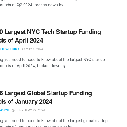
rounds of Q2 2024; broken down by ...
0 Largest NYC Tech Startup Funding
s of April 2024
MAY 1, 2024
CHOWDHURY
ng you need to need to know about the largest NYC startup
rounds of April 2024; broken down by ...
6 Largest Global Startup Funding
s of January 2024
FEBRUARY 29, 2024
VOICE
ng you need to need to know about the largest global startup
rounds of January 2024; broken down by ...