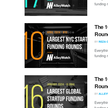
funding 
The 1
Round
BY
REZA 
Everythi
funding 
The 1
Round
BY
ALLEY
Everythi
funding 