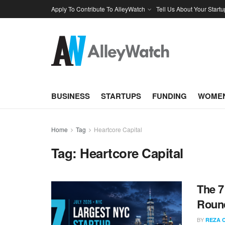
Apply To Contribute To AlleyWatch
Tell Us About Your Startu
BUSINESS
STARTUPS
FUNDING
WOMEN
Home
Tag
Heartcore Capital
Tag:
Heartcore Capital
The 7
Round
BY
REZA 