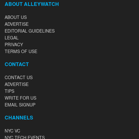
ABOUT ALLEYWATCH
ABOUT US
ADVERTISE
EDITORIAL GUIDELINES
LEGAL
PRIVACY
TERMS OF USE
CONTACT
CONTACT US
ADVERTISE
TIPS
WRITE FOR US
EMAIL SIGNUP
CHANNELS
NYC VC
NYC TECH EVENTS