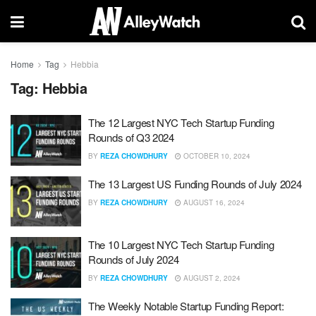
Home
Tag
Hebbia
Tag:
Hebbia
The 12 Largest NYC Tech Startup Funding
Rounds of Q3 2024
BY
REZA CHOWDHURY
OCTOBER 10, 2024
The 13 Largest US Funding Rounds of July 2024
BY
REZA CHOWDHURY
AUGUST 16, 2024
The 10 Largest NYC Tech Startup Funding
Rounds of July 2024
BY
REZA CHOWDHURY
AUGUST 2, 2024
The Weekly Notable Startup Funding Report: