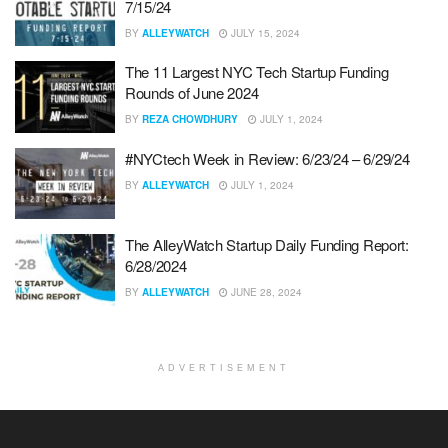
7/15/24
BY
ALLEYWATCH
JULY 15, 2024
The 11 Largest NYC Tech Startup Funding
Rounds of June 2024
BY
REZA CHOWDHURY
JULY 1, 2024
#NYCtech Week in Review: 6/23/24 – 6/29/24
BY
ALLEYWATCH
JULY 1, 2024
The AlleyWatch Startup Daily Funding Report:
6/28/2024
BY
ALLEYWATCH
JUNE 28, 2024
ADVERTISEMENT