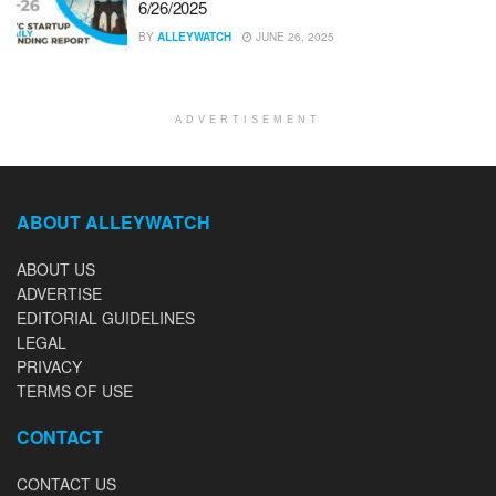
6/26/2025
BY
ALLEYWATCH
JUNE 26, 2025
ADVERTISEMENT
ABOUT ALLEYWATCH
ABOUT US
ADVERTISE
EDITORIAL GUIDELINES
LEGAL
PRIVACY
TERMS OF USE
CONTACT
CONTACT US