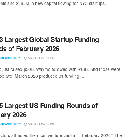
als and $385M in new capital flowing for NYC startups.
3 Largest Global Startup Funding
s of February 2026
MARCH 27, 2026
CHOWDHURY
c just raised $30B. Waymo followed with $16B. And those were
 top two. March 2026 produced 31 funding ...
5 Largest US Funding Rounds of
ary 2026
MARCH 24, 2026
CHOWDHURY
ctors attracted the most venture capital in February 2026? The