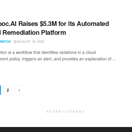
c.AI Raises $5.3M for its Automated
 Remediation Platform
AUGUST 18, 2023
WATCH
on is a workflow that identifies violations in a cloud
nt policy, triggers an alert, and provides an explanation of ...
2
ADVERTISEMENT