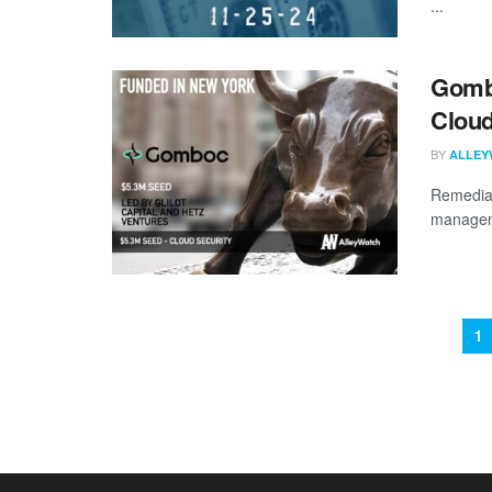
...
Gombo
Cloud
BY
ALLEY
Remediati
manageme
1