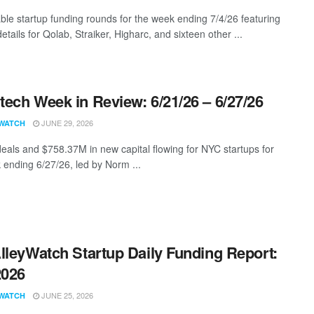
ble startup funding rounds for the week ending 7/4/26 featuring
etails for Qolab, Straiker, Higharc, and sixteen other ...
ech Week in Review: 6/21/26 – 6/27/26
JUNE 29, 2026
WATCH
eals and $758.37M in new capital flowing for NYC startups for
 ending 6/27/26, led by Norm ...
lleyWatch Startup Daily Funding Report:
2026
JUNE 25, 2026
WATCH