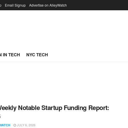
p
Email Signup
Advertise on AlleyWatch
 IN TECH
NYC TECH
eekly Notable Startup Funding Report:
6
JULY 6, 2026
WATCH