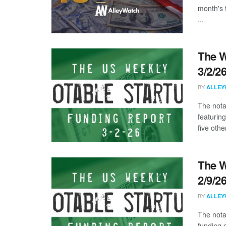
month's 
...
The W
3/2/2
BY
ALLEY
The nota
featurin
five other
The W
2/9/2
BY
ALLEY
The nota
funding d