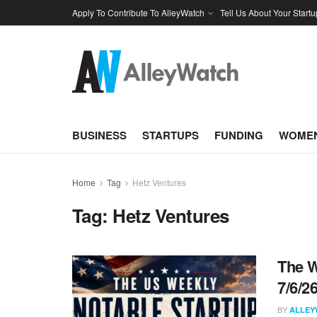
Apply To Contribute To AlleyWatch
Tell Us About Your Startu
BUSINESS
STARTUPS
FUNDING
WOMEN
Home
Tag
Hetz Ventures
Tag:
Hetz Ventures
The W
7/6/2
BY
ALLEY