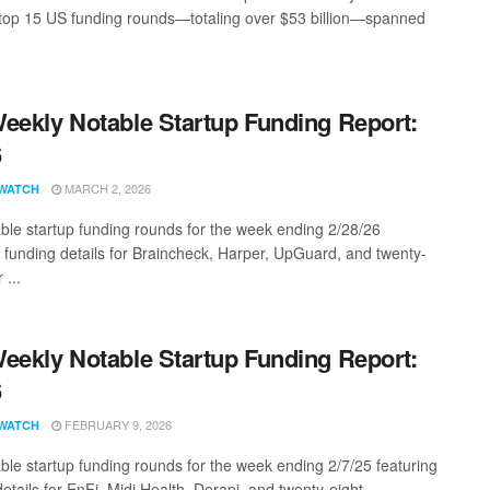
top 15 US funding rounds—totaling over $53 billion—spanned
eekly Notable Startup Funding Report:
6
MARCH 2, 2026
WATCH
ble startup funding rounds for the week ending 2/28/26
g funding details for Braincheck, Harper, UpGuard, and twenty-
 ...
eekly Notable Startup Funding Report:
6
FEBRUARY 9, 2026
WATCH
ble startup funding rounds for the week ending 2/7/25 featuring
etails for EnFi, Midi Health, Derapi, and twenty-eight ...