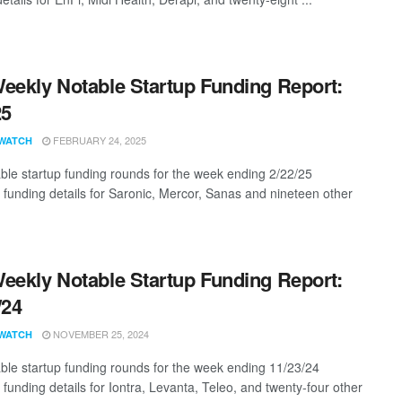
eekly Notable Startup Funding Report:
25
FEBRUARY 24, 2025
WATCH
ble startup funding rounds for the week ending 2/22/25
g funding details for Saronic, Mercor, Sanas and nineteen other
eekly Notable Startup Funding Report:
/24
NOVEMBER 25, 2024
WATCH
ble startup funding rounds for the week ending 11/23/24
 funding details for Iontra, Levanta, Teleo, and twenty-four other