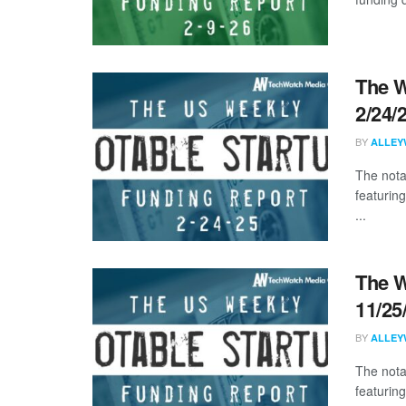
The W
2/24/
BY
ALLEY
The nota
featurin
...
The W
11/25
BY
ALLEY
The nota
featuring