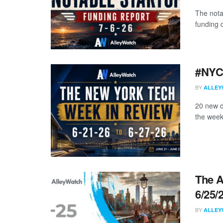
The nota
funding d
#NYCt
BY
ALLEY
20 new d
the week
The A
6/25/
BY
ALLEY