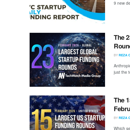
9 new de
The 2
Round
BY
REZA 
Anthropi
just the
The 1
Febru
BY
REZA 
Which se