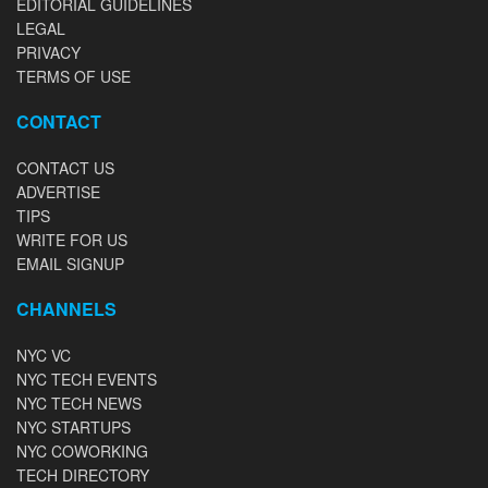
EDITORIAL GUIDELINES
LEGAL
PRIVACY
TERMS OF USE
CONTACT
CONTACT US
ADVERTISE
TIPS
WRITE FOR US
EMAIL SIGNUP
CHANNELS
NYC VC
NYC TECH EVENTS
NYC TECH NEWS
NYC STARTUPS
NYC COWORKING
TECH DIRECTORY