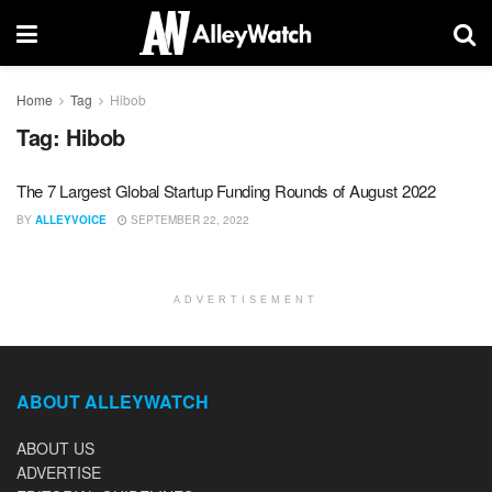
Home
Tag
Hibob
Tag:
Hibob
The 7 Largest Global Startup Funding Rounds of August 2022
BY
ALLEYVOICE
SEPTEMBER 22, 2022
ADVERTISEMENT
ABOUT ALLEYWATCH
ABOUT US
ADVERTISE