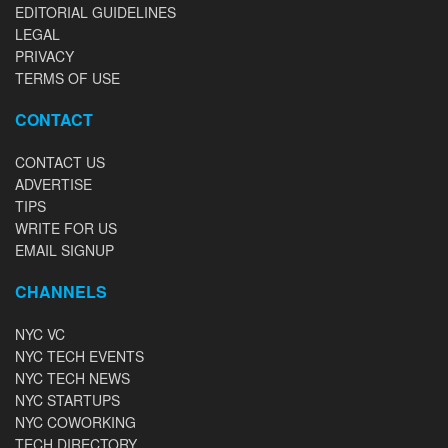
EDITORIAL GUIDELINES
LEGAL
PRIVACY
TERMS OF USE
CONTACT
CONTACT US
ADVERTISE
TIPS
WRITE FOR US
EMAIL SIGNUP
CHANNELS
NYC VC
NYC TECH EVENTS
NYC TECH NEWS
NYC STARTUPS
NYC COWORKING
TECH DIRECTORY