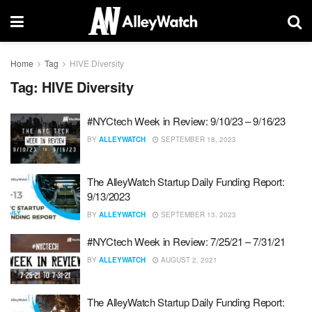
Home
Tag
HIVE Diversity
Tag:
HIVE Diversity
#NYCtech Week in Review: 9/10/23 – 9/16/23
BY
ALLEYWATCH
SEPTEMBER 18, 2023
The AlleyWatch Startup Daily Funding Report:
9/13/2023
BY
ALLEYWATCH
SEPTEMBER 13, 2023
#NYCtech Week in Review: 7/25/21 – 7/31/21
BY
ALLEYWATCH
AUGUST 2, 2021
The AlleyWatch Startup Daily Funding Report: