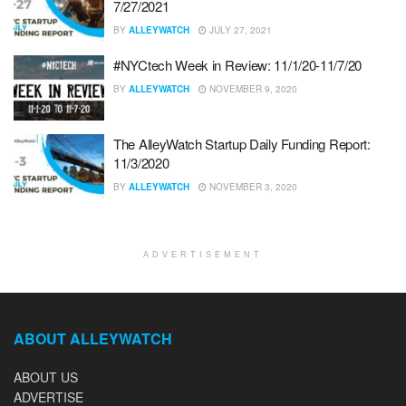
7/27/2021
BY
ALLEYWATCH
JULY 27, 2021
#NYCtech Week in Review: 11/1/20-11/7/20
BY
ALLEYWATCH
NOVEMBER 9, 2020
The AlleyWatch Startup Daily Funding Report:
11/3/2020
BY
ALLEYWATCH
NOVEMBER 3, 2020
ADVERTISEMENT
ABOUT ALLEYWATCH
ABOUT US
ADVERTISE