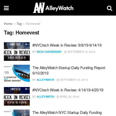
Home
Tag
Homevest
Tag:
Homevest
#NYCtech Week in Review: 9/8/19-9/14/19
BY
REZA CHOWDHURY
SEPTEMBER 15, 2019
The AlleyWatch Startup Daily Funding Report:
9/10/2019
BY
ALLEYWATCH
SEPTEMBER 10, 2019
#NYCtech Week in Review: 4/14/19-4/20/19
BY
ALLEYWATCH
APRIL 22, 2019
The AlleyWatch NYC Startup Daily Funding