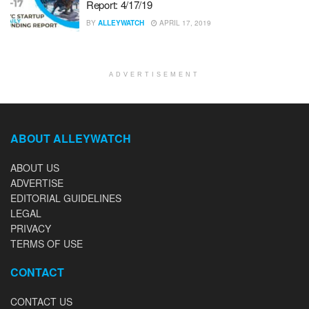
Report: 4/17/19
BY
ALLEYWATCH
APRIL 17, 2019
ADVERTISEMENT
ABOUT ALLEYWATCH
ABOUT US
ADVERTISE
EDITORIAL GUIDELINES
LEGAL
PRIVACY
TERMS OF USE
CONTACT
CONTACT US