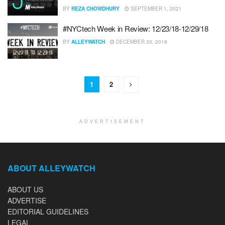
BY
REZA CHOWDHURY
SEPTEMBER 1, 2021
#NYCtech Week in Review: 12/23/18-12/29/18
BY
ALLEYWATCH
DECEMBER 30, 2018
1
2
ADVERTISEMENT
ABOUT ALLEYWATCH
ABOUT US
ADVERTISE
EDITORIAL GUIDELINES
LEGAL