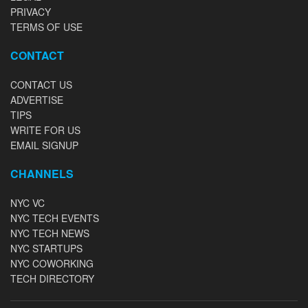
PRIVACY
TERMS OF USE
CONTACT
CONTACT US
ADVERTISE
TIPS
WRITE FOR US
EMAIL SIGNUP
CHANNELS
NYC VC
NYC TECH EVENTS
NYC TECH NEWS
NYC STARTUPS
NYC COWORKING
TECH DIRECTORY