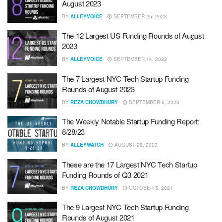
August 2023
BY
ALLEYVOICE
SEPTEMBER 26, 2023
The 12 Largest US Funding Rounds of August
2023
BY
ALLEYVOICE
SEPTEMBER 14, 2023
The 7 Largest NYC Tech Startup Funding
Rounds of August 2023
BY
REZA CHOWDHURY
SEPTEMBER 6, 2023
The Weekly Notable Startup Funding Report:
8/28/23
BY
ALLEYWATCH
AUGUST 28, 2023
These are the 17 Largest NYC Tech Startup
Funding Rounds of Q3 2021
BY
REZA CHOWDHURY
OCTOBER 5, 2021
The 9 Largest NYC Tech Startup Funding
Rounds of August 2021