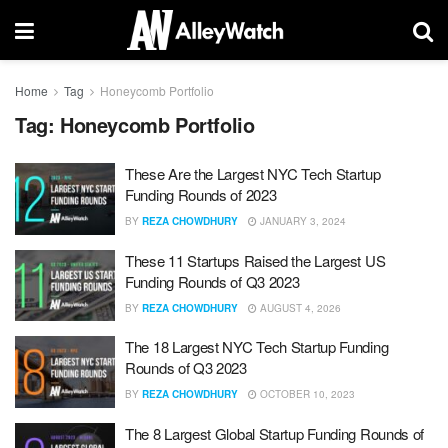
Home
Tag
Honeycomb Portfolio
Tag:
Honeycomb Portfolio
These Are the Largest NYC Tech Startup
Funding Rounds of 2023
BY
REZA CHOWDHURY
JANUARY 3, 2024
These 11 Startups Raised the Largest US
Funding Rounds of Q3 2023
BY
REZA CHOWDHURY
AUGUST 4, 2026
The 18 Largest NYC Tech Startup Funding
Rounds of Q3 2023
BY
REZA CHOWDHURY
OCTOBER 10, 2023
The 8 Largest Global Startup Funding Rounds of