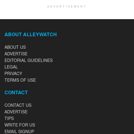
ADVERTISEMENT
ABOUT ALLEYWATCH
ABOUT US
ADVERTISE
EDITORIAL GUIDELINES
LEGAL
PRIVACY
TERMS OF USE
CONTACT
CONTACT US
ADVERTISE
TIPS
WRITE FOR US
EMAIL SIGNUP