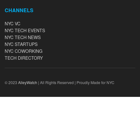
CHANNELS
NYC VC
NYC TECH EVENTS
NYC TECH NEWS
NYC STARTUPS
NYC COWORKING
TECH DIRECTORY
© 2023
AlleyWatch
| All Rights Reserved | Proudly Made for NYC