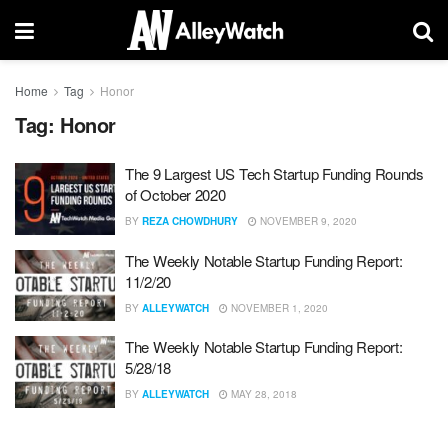
Home
Tag
Honor
Tag:
Honor
The 9 Largest US Tech Startup Funding Rounds
of October 2020
BY
REZA CHOWDHURY
NOVEMBER 9, 2020
The Weekly Notable Startup Funding Report:
11/2/20
BY
ALLEYWATCH
NOVEMBER 1, 2020
The Weekly Notable Startup Funding Report:
5/28/18
BY
ALLEYWATCH
MAY 28, 2018