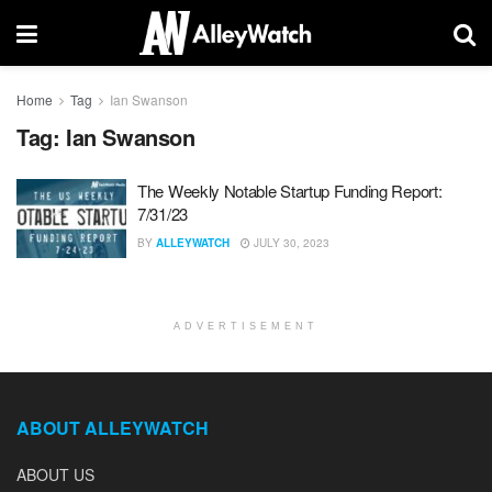
Home
Tag
Ian Swanson
Tag:
Ian Swanson
The Weekly Notable Startup Funding Report:
7/31/23
BY
ALLEYWATCH
JULY 30, 2023
ADVERTISEMENT
ABOUT ALLEYWATCH
ABOUT US