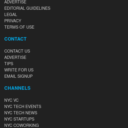
ADVERTISE
EDITORIAL GUIDELINES
LEGAL
PRIVACY
TERMS OF USE
CONTACT
CONTACT US
ADVERTISE
TIPS
WRITE FOR US
EMAIL SIGNUP
CHANNELS
NYC VC
NYC TECH EVENTS
NYC TECH NEWS
NYC STARTUPS
NYC COWORKING