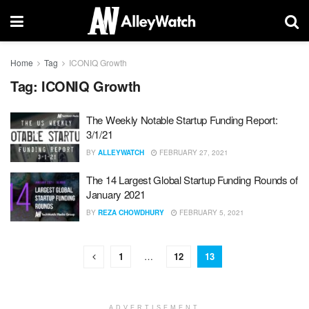
Home
Tag
ICONIQ Growth
Tag:
ICONIQ Growth
The Weekly Notable Startup Funding Report:
3/1/21
BY
ALLEYWATCH
FEBRUARY 27, 2021
The 14 Largest Global Startup Funding Rounds of
January 2021
BY
REZA CHOWDHURY
FEBRUARY 5, 2021
1
…
12
13
ADVERTISEMENT