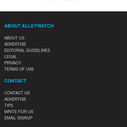
ABOUT ALLEYWATCH
ABOUT US
ADVERTISE
EDITORIAL GUIDELINES
LEGAL
PRIVACY
TERMS OF USE
CONTACT
CONTACT US
ADVERTISE
TIPS
WRITE FOR US
EMAIL SIGNUP