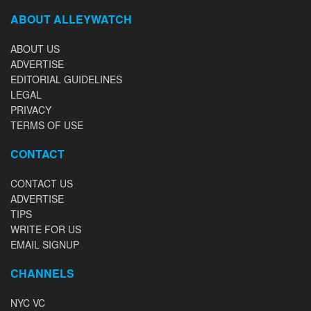
ABOUT ALLEYWATCH
ABOUT US
ADVERTISE
EDITORIAL GUIDELINES
LEGAL
PRIVACY
TERMS OF USE
CONTACT
CONTACT US
ADVERTISE
TIPS
WRITE FOR US
EMAIL SIGNUP
CHANNELS
NYC VC