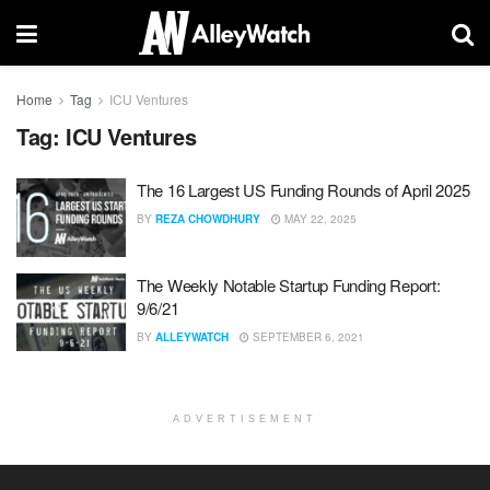
Home
Tag
ICU Ventures
Tag:
ICU Ventures
The 16 Largest US Funding Rounds of April 2025
BY
REZA CHOWDHURY
MAY 22, 2025
The Weekly Notable Startup Funding Report:
9/6/21
BY
ALLEYWATCH
SEPTEMBER 6, 2021
ADVERTISEMENT