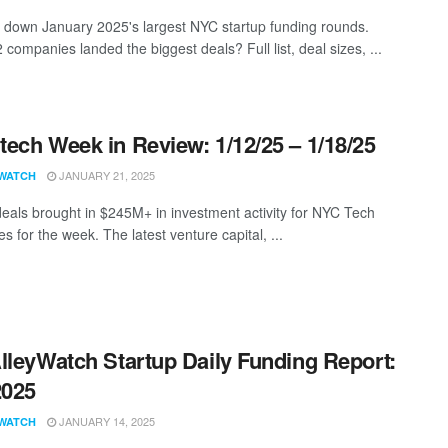
 down January 2025's largest NYC startup funding rounds.
companies landed the biggest deals? Full list, deal sizes, ...
ech Week in Review: 1/12/25 – 1/18/25
JANUARY 21, 2025
WATCH
eals brought in $245M+ in investment activity for NYC Tech
 for the week. The latest venture capital, ...
lleyWatch Startup Daily Funding Report:
2025
JANUARY 14, 2025
WATCH