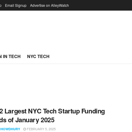
p
Email Signup
Advertise on AlleyWatch
 IN TECH
NYC TECH
2 Largest NYC Tech Startup Funding
s of January 2025
FEBRUARY 5, 2025
CHOWDHURY