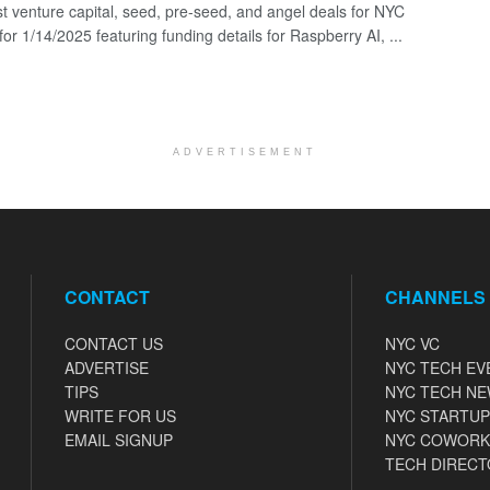
st venture capital, seed, pre-seed, and angel deals for NYC
for 1/14/2025 featuring funding details for Raspberry AI, ...
ADVERTISEMENT
CONTACT
CHANNELS
CONTACT US
NYC VC
ADVERTISE
NYC TECH EV
TIPS
NYC TECH N
WRITE FOR US
NYC STARTUP
EMAIL SIGNUP
NYC COWORK
TECH DIRECT