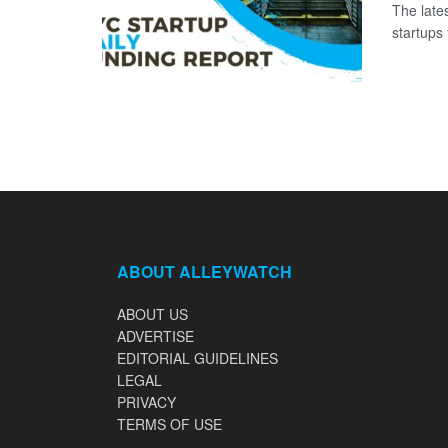
The late
startups 
ABOUT ALLEYWATCH
ABOUT US
ADVERTISE
EDITORIAL GUIDELINES
LEGAL
PRIVACY
TERMS OF USE