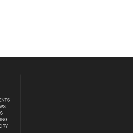
ENTS
EWS
S
ING
ORY