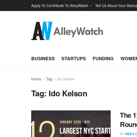
Apply To Contribute To AlleyWatch
Tell Us About Your Startu
BUSINESS
STARTUPS
FUNDING
WOMEN
Home
Tag
Ido Kelson
Tag:
Ido Kelson
The 1
Round
BY
REZA 