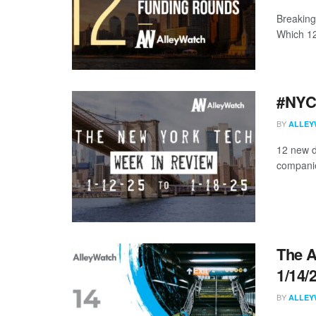
Breaking
Which 12 
#NYCt
BY
ALLEY
12 new d
companies
The A
1/14/
BY
ALLEY