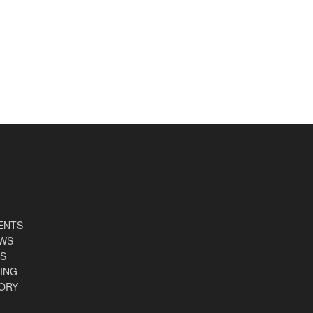
ENTS
EWS
S
ING
ORY