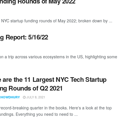
unding Rounds of May 2022
t NYC startup funding rounds of May 2022; broken down by ...
g Report: 5/16/22
 a trip across various ecosystems in the US, highlighting some
 are the 11 Largest NYC Tech Startup
ng Rounds of Q2 2021
JULY 8, 2021
CHOWDHURY
record-breaking quarter in the books. Here's a look at the top
fundings. Everything you need to need to ...