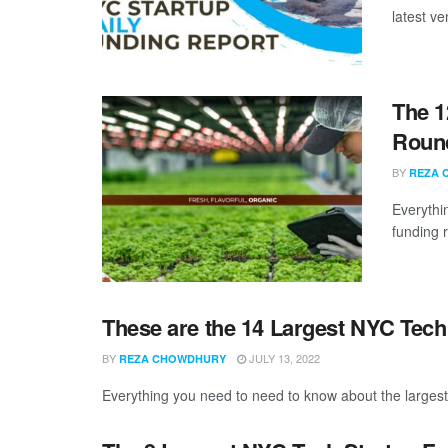
latest ve
The 1
Round
BY
REZA 
Everythi
funding 
These are the 14 Largest NYC Tech
BY
JULY 13, 2022
REZA CHOWDHURY
Everything you need to need to know about the larges