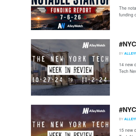
The nota
funding d
#NYCt
BY
ALLEY
14 new d
Tech New
#NYCt
BY
ALLEY
15 new d