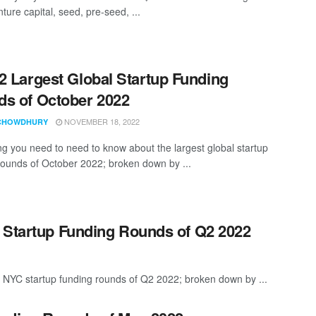
nture capital, seed, pre-seed, ...
2 Largest Global Startup Funding
s of October 2022
NOVEMBER 18, 2022
CHOWDHURY
ng you need to need to know about the largest global startup
rounds of October 2022; broken down by ...
 Startup Funding Rounds of Q2 2022
t NYC startup funding rounds of Q2 2022; broken down by ...