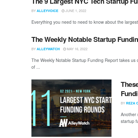
The 9 Largest NYC Tech Startup F
BY
JUNE 1, 2022
ALLEYVOICE
Everything you need to need to know about the larges
The Weekly Notable Startup Fundin
BY
MAY 16, 2022
ALLEYWATCH
The Weekly Notable Startup Funding Report takes us on
of ...
These
Fundi
BY
REZA 
Another 
startup 