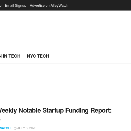
p
Email Signup
Advertise on AlleyWatch
 IN TECH
NYC TECH
eekly Notable Startup Funding Report:
6
JULY 6, 2026
WATCH