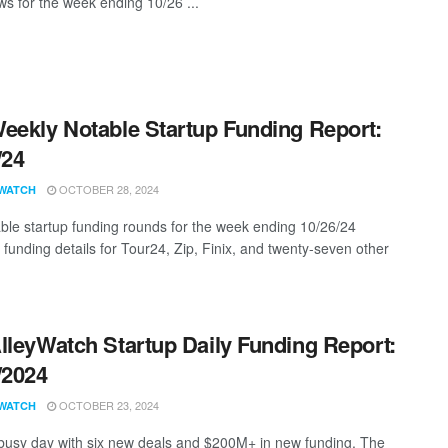
s for the week ending 10/26 ...
eekly Notable Startup Funding Report:
/24
OCTOBER 28, 2024
WATCH
ble startup funding rounds for the week ending 10/26/24
 funding details for Tour24, Zip, Finix, and twenty-seven other
lleyWatch Startup Daily Funding Report:
/2024
OCTOBER 23, 2024
WATCH
 busy day with six new deals and $200M+ in new funding. The