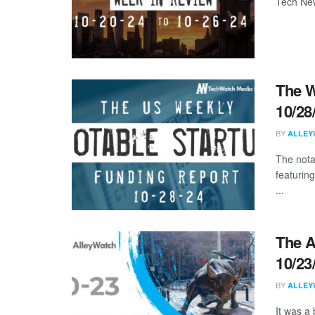
Tech New
The W
10/28
BY
ALLEY
The nota
featuring
...
The A
10/23
BY
ALLEY
It was a