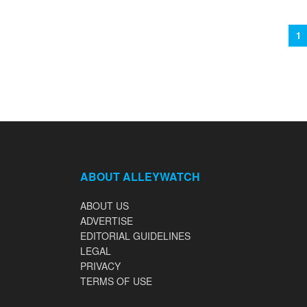
1
ABOUT ALLEYWATCH
ABOUT US
ADVERTISE
EDITORIAL GUIDELINES
LEGAL
PRIVACY
TERMS OF USE