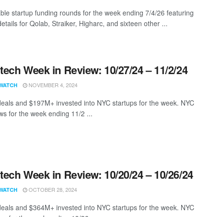
ble startup funding rounds for the week ending 7/4/26 featuring
etails for Qolab, Straiker, Higharc, and sixteen other ...
ech Week in Review: 10/27/24 – 11/2/24
NOVEMBER 4, 2024
WATCH
eals and $197M+ invested into NYC startups for the week. NYC
s for the week ending 11/2 ...
ech Week in Review: 10/20/24 – 10/26/24
OCTOBER 28, 2024
WATCH
eals and $364M+ invested into NYC startups for the week. NYC