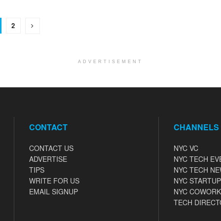
2
ADVERTISEMENT
CONTACT
CHANNELS
CONTACT US
NYC VC
ADVERTISE
NYC TECH EV
TIPS
NYC TECH N
WRITE FOR US
NYC STARTUP
EMAIL SIGNUP
NYC COWORK
TECH DIRECT