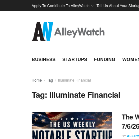
Apply To Contribute To AlleyWatch
Tell Us About Your Startu
BUSINESS
STARTUPS
FUNDING
WOMEN
Home
Tag
Illuminate Financial
Tag:
Illuminate Financial
The W
7/6/2
BY
ALLEY