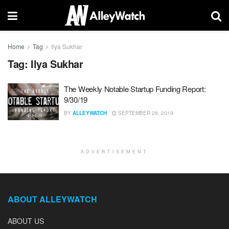
Home
Tag
Ilya Sukhar
Tag:
Ilya Sukhar
The Weekly Notable Startup Funding Report:
9/30/19
BY
ALLEYWATCH
SEPTEMBER 29, 2019
ADVERTISEMENT
ABOUT ALLEYWATCH
ABOUT US