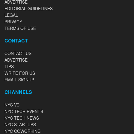
ADVERTISE
EDITORIAL GUIDELINES
LEGAL
PRIVACY
TERMS OF USE
CONTACT
CONTACT US
ADVERTISE
TIPS
WRITE FOR US
EMAIL SIGNUP
CHANNELS
NYC VC
NYC TECH EVENTS
NYC TECH NEWS
NYC STARTUPS
NYC COWORKING