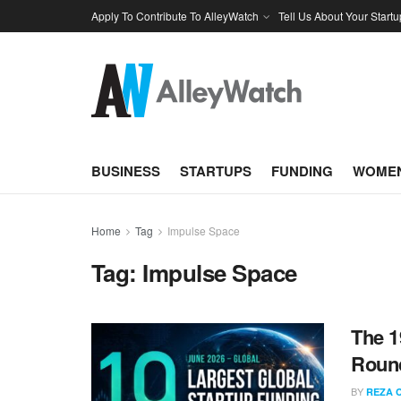
Apply To Contribute To AlleyWatch
Tell Us About Your Startu
BUSINESS
STARTUPS
FUNDING
WOMEN
Home
Tag
Impulse Space
Tag:
Impulse Space
The 1
Round
BY
REZA 