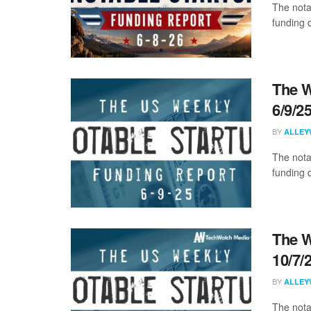
The nota
funding d
The W
6/9/2
BY
ALLEY
The nota
funding 
The W
10/7/
BY
ALLEY
The nota