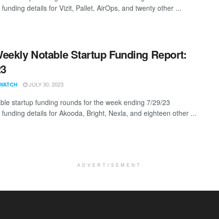
 funding details for Vizit, Pallet, AirOps, and twenty other ...
eekly Notable Startup Funding Report:
23
JULY 30, 2023
WATCH
ble startup funding rounds for the week ending 7/29/23
 funding details for Akooda, Bright, Nexla, and eighteen other ...
ADVERTISEMENT