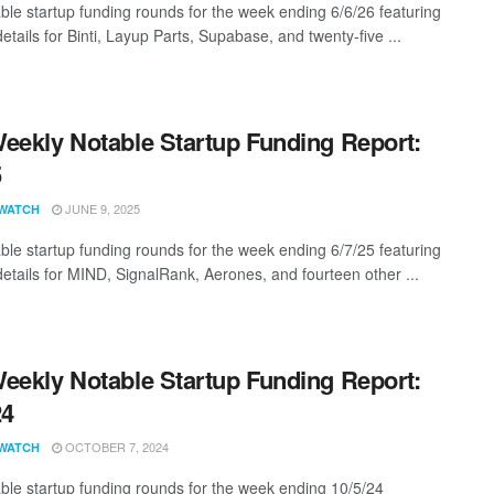
ble startup funding rounds for the week ending 6/6/26 featuring
etails for Binti, Layup Parts, Supabase, and twenty-five ...
eekly Notable Startup Funding Report:
5
JUNE 9, 2025
WATCH
ble startup funding rounds for the week ending 6/7/25 featuring
details for MIND, SignalRank, Aerones, and fourteen other ...
eekly Notable Startup Funding Report:
24
OCTOBER 7, 2024
WATCH
ble startup funding rounds for the week ending 10/5/24