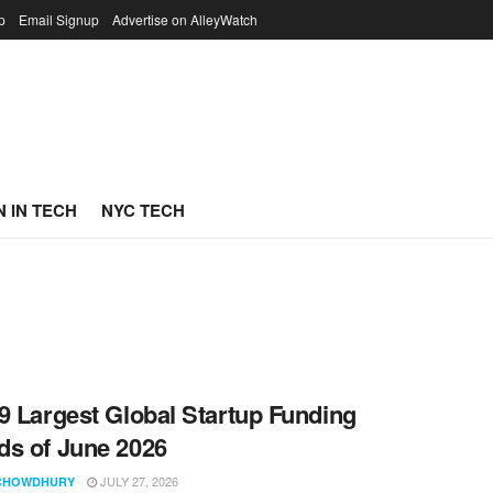
p
Email Signup
Advertise on AlleyWatch
 IN TECH
NYC TECH
9 Largest Global Startup Funding
s of June 2026
JULY 27, 2026
CHOWDHURY