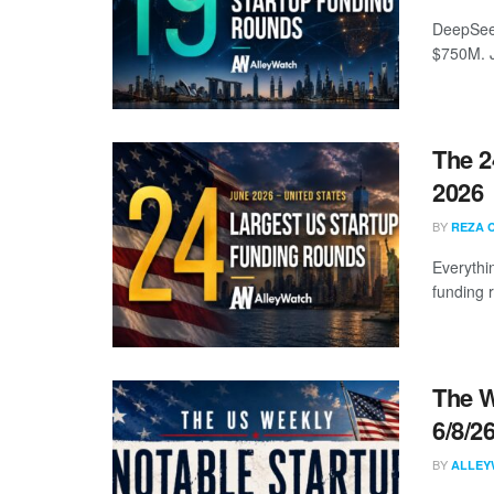
DeepSeek
$750M. J
The 2
2026
BY
REZA 
Everythi
funding 
The W
6/8/2
BY
ALLEY