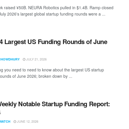
 raised ¥50B. NEURA Robotics pulled in $1.4B. Ramp closed
uly 2026's largest global startup funding rounds were a ...
4 Largest US Funding Rounds of June
JULY 21, 2026
CHOWDHURY
ng you need to need to know about the largest US startup
rounds of June 2026; broken down by ...
eekly Notable Startup Funding Report:
6
JUNE 12, 2026
WATCH