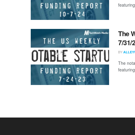
featuring
The W
7/31/
BY
ALLEY
The nota
featuring