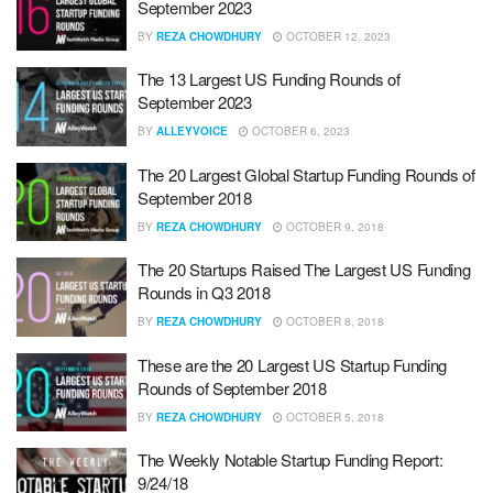
September 2023
BY
REZA CHOWDHURY
OCTOBER 12, 2023
The 13 Largest US Funding Rounds of
September 2023
BY
ALLEYVOICE
OCTOBER 6, 2023
The 20 Largest Global Startup Funding Rounds of
September 2018
BY
REZA CHOWDHURY
OCTOBER 9, 2018
The 20 Startups Raised The Largest US Funding
Rounds in Q3 2018
BY
REZA CHOWDHURY
OCTOBER 8, 2018
These are the 20 Largest US Startup Funding
Rounds of September 2018
BY
REZA CHOWDHURY
OCTOBER 5, 2018
The Weekly Notable Startup Funding Report:
9/24/18