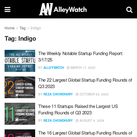
Home
Tag
Indigo
Tag:
Indigo
The Weekly Notable Startup Funding Report:
3/17/25
BY
ALLEYWATCH
MARCH 17, 2025
The 22 Largest Global Startup Funding Rounds of
Q3 2023
BY
REZA CHOWDHURY
OCTOBER 25, 2023
These 11 Startups Raised the Largest US
Funding Rounds of Q3 2023
BY
REZA CHOWDHURY
AUGUST 4, 2026
The 16 Largest Global Startup Funding Rounds of