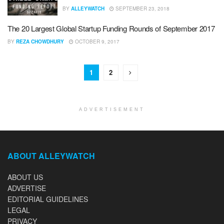
BY
ALLEYWATCH
SEPTEMBER 23, 2018
The 20 Largest Global Startup Funding Rounds of September 2017
BY
REZA CHOWDHURY
OCTOBER 9, 2017
1
2
ADVERTISEMENT
ABOUT ALLEYWATCH
ABOUT US
ADVERTISE
EDITORIAL GUIDELINES
LEGAL
PRIVACY