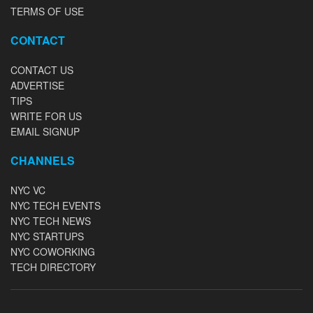
TERMS OF USE
CONTACT
CONTACT US
ADVERTISE
TIPS
WRITE FOR US
EMAIL SIGNUP
CHANNELS
NYC VC
NYC TECH EVENTS
NYC TECH NEWS
NYC STARTUPS
NYC COWORKING
TECH DIRECTORY