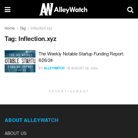
Home
Tag
Inflection.xyz
Tag:
Inflection.xyz
The Weekly Notable Startup Funding Report:
8/26/24
BY
ALLEYWATCH
AUGUST 26, 2024
ADVERTISEMENT
ABOUT ALLEYWATCH
ABOUT US