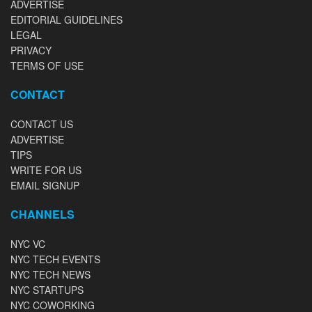
ADVERTISE
EDITORIAL GUIDELINES
LEGAL
PRIVACY
TERMS OF USE
CONTACT
CONTACT US
ADVERTISE
TIPS
WRITE FOR US
EMAIL SIGNUP
CHANNELS
NYC VC
NYC TECH EVENTS
NYC TECH NEWS
NYC STARTUPS
NYC COWORKING