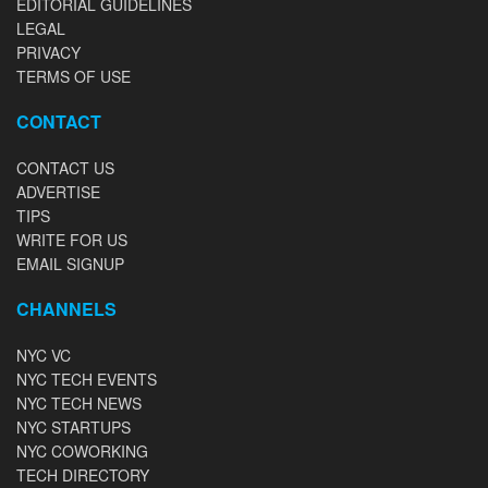
EDITORIAL GUIDELINES
LEGAL
PRIVACY
TERMS OF USE
CONTACT
CONTACT US
ADVERTISE
TIPS
WRITE FOR US
EMAIL SIGNUP
CHANNELS
NYC VC
NYC TECH EVENTS
NYC TECH NEWS
NYC STARTUPS
NYC COWORKING
TECH DIRECTORY