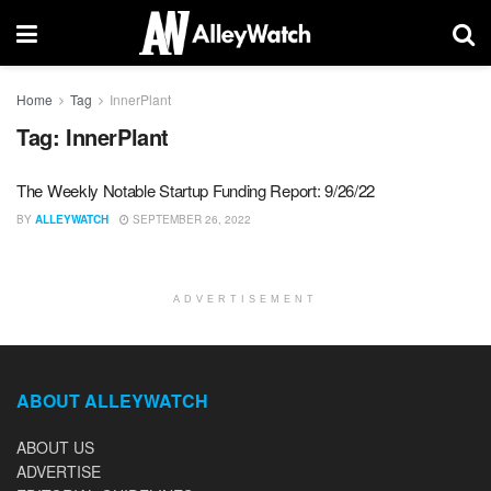
Home
Tag
InnerPlant
Tag:
InnerPlant
The Weekly Notable Startup Funding Report: 9/26/22
BY
ALLEYWATCH
SEPTEMBER 26, 2022
ADVERTISEMENT
ABOUT ALLEYWATCH
ABOUT US
ADVERTISE