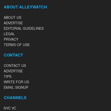
ABOUT ALLEYWATCH
ABOUT US
ADVERTISE
EDITORIAL GUIDELINES
LEGAL
PRIVACY
TERMS OF USE
CONTACT
CONTACT US
ADVERTISE
TIPS
WRITE FOR US
EMAIL SIGNUP
CHANNELS
NYC VC