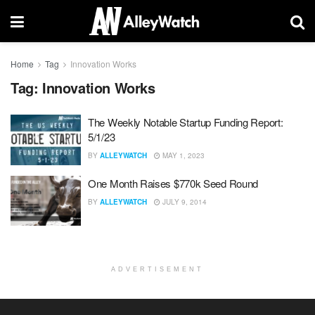
Home
Tag
Innovation Works
Tag:
Innovation Works
The Weekly Notable Startup Funding Report:
5/1/23
BY
ALLEYWATCH
MAY 1, 2023
One Month Raises $770k Seed Round
BY
ALLEYWATCH
JULY 9, 2014
ADVERTISEMENT